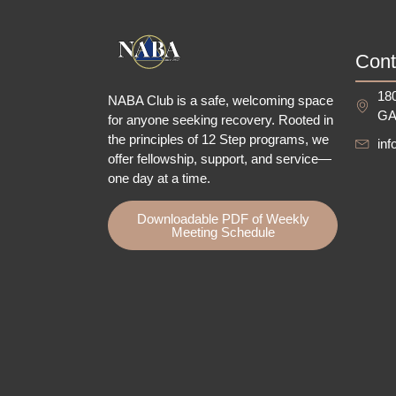
Cont
180
NABA Club is a safe, welcoming space
GA
for anyone seeking recovery.
Rooted in
the principles of 12 Step programs, we
in
offer fellowship
, support, and service—
one day at a time.
Downloadable PDF of Weekly
Meeting Schedule