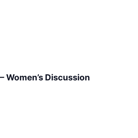
– Women’s Discussion