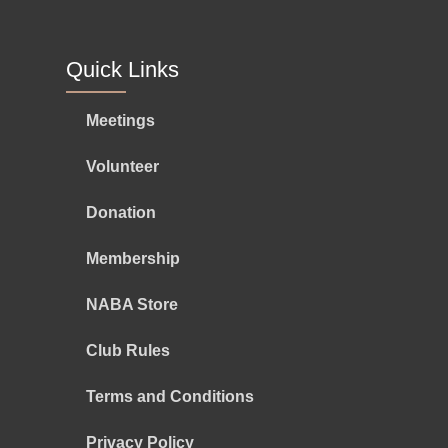
Quick Links
Meetings
Volunteer
Donation
Membership
NABA Store
Club Rules
Terms and Conditions
Privacy Policy