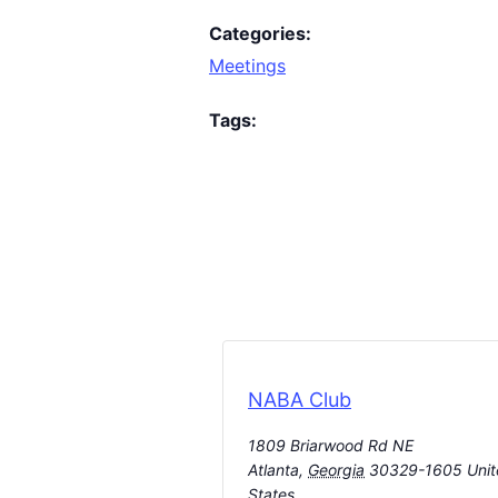
Categories:
Meetings
Tags:
NABA Club
1809 Briarwood Rd NE
Atlanta
,
Georgia
30329-1605
Uni
States