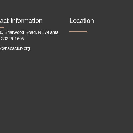
act Information
Location
9 Briarwood Road, NE Atlanta,
 30329-1605
fo@nabaclub.org