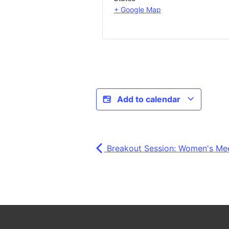
+ Google Map
Add to calendar
Breakout Session: Women's Me