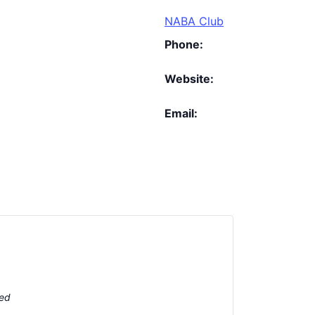
NABA Club
Phone:
Website:
Email:
ted