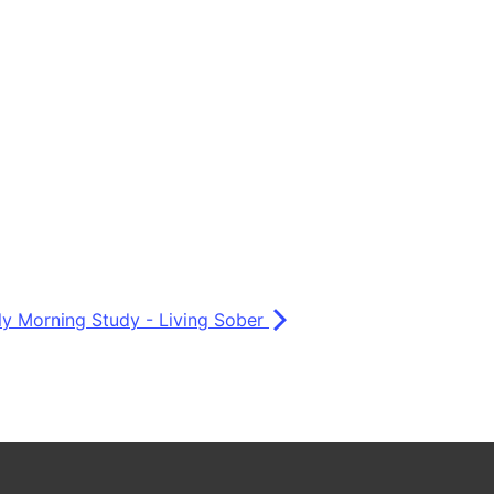
ly Morning Study - Living Sober