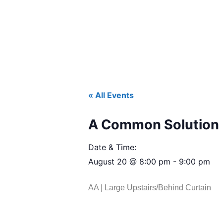
« All Events
A Common Solution 
Date & Time:
August 20
@
8:00 pm
-
9:00 pm
AA | Large Upstairs/Behind Curtain