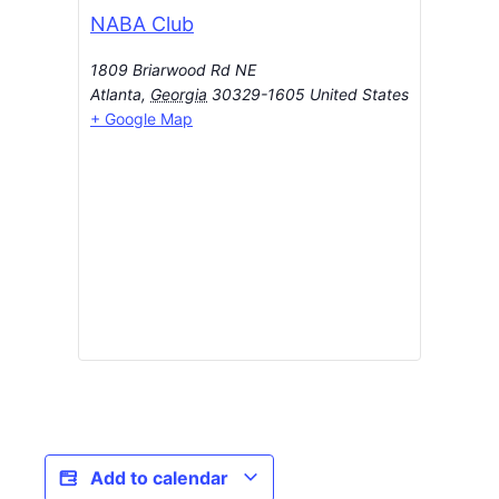
NABA Club
1809 Briarwood Rd NE
Atlanta
,
Georgia
30329-1605
United States
+ Google Map
Add to calendar