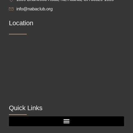
info@nabaclub.org
Location
Quick Links