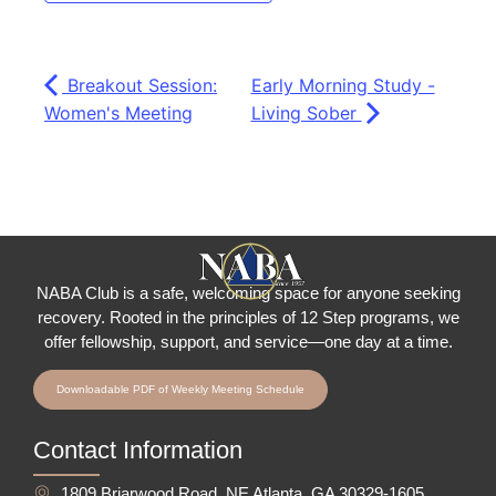
Breakout Session:
Early Morning Study -
Women's Meeting
Living Sober
NABA Club is a safe, welcoming space for anyone seeking
recovery.
Rooted in the principles of 12 Step programs, we
offer fellowship
, support, and service—one day at a time.
Downloadable PDF of Weekly Meeting Schedule
Contact Information
1809 Briarwood Road, NE Atlanta, GA 30329-1605