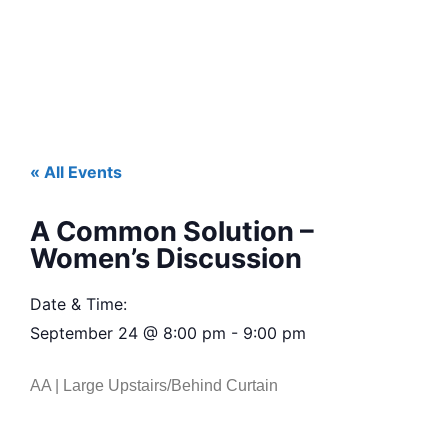
« All Events
A Common Solution –
Women’s Discussion
Date & Time:
September 24
@
8:00 pm
-
9:00 pm
AA | Large Upstairs/Behind Curtain