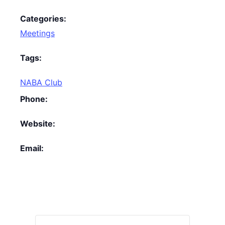
Categories:
Meetings
Tags:
NABA Club
Phone:
Website:
Email: