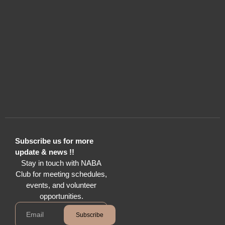
Subscribe us for more
update & news !!
Stay in touch with NABA
Club for meeting schedules,
events, and volunteer
opportunities.
Subscribe