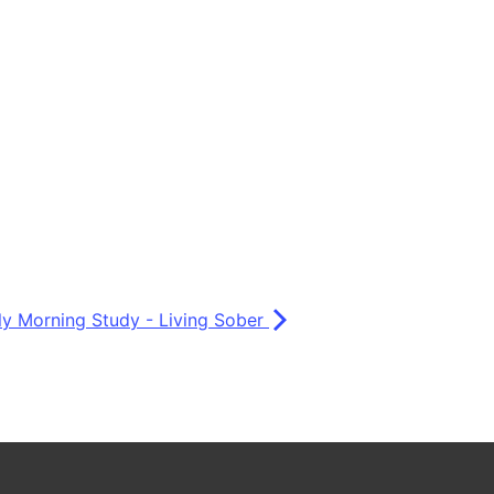
ly Morning Study - Living Sober