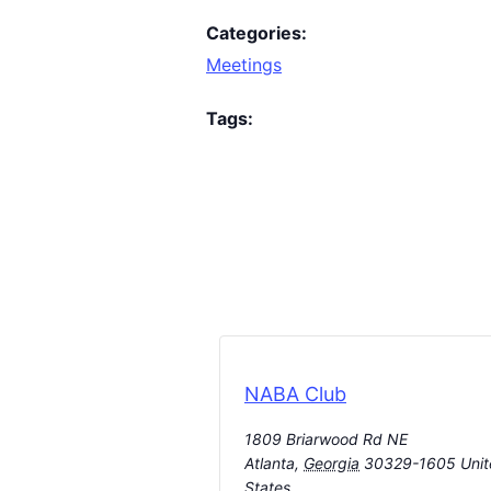
Categories:
Meetings
Tags:
NABA Club
1809 Briarwood Rd NE
Atlanta
,
Georgia
30329-1605
Uni
States