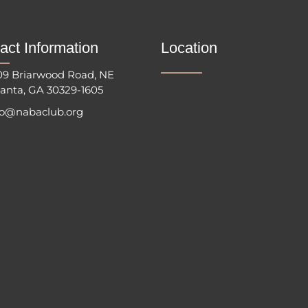
act Information
Location
09 Briarwood Road, NE
lanta, GA 30329-1605
fo@nabaclub.org