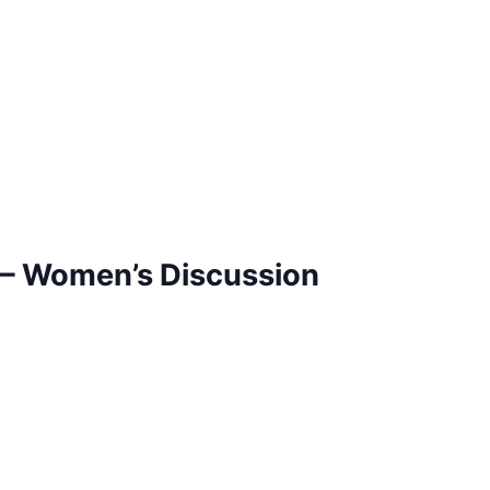
– Women’s Discussion