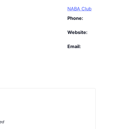
NABA Club
Phone:
Website:
Email:
ted