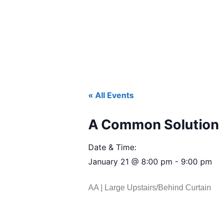
« All Events
A Common Solution 
Date & Time:
January 21
@
8:00 pm
-
9:00 pm
AA | Large Upstairs/Behind Curtain