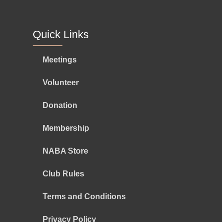
Quick Links
Meetings
Volunteer
Donation
Membership
NABA Store
Club Rules
Terms and Conditions
Privacy Policy