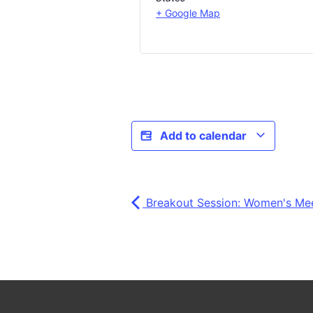
+ Google Map
Add to calendar
Breakout Session: Women's Me