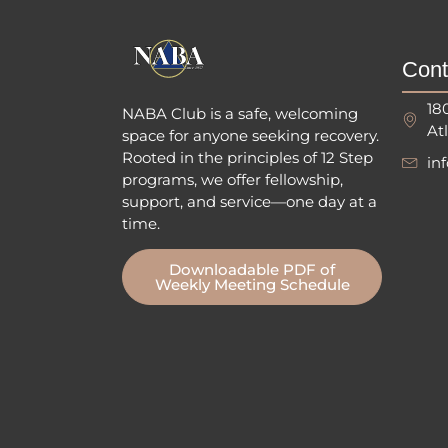
Cont
18
NABA Club is a safe, welcoming
At
space for anyone seeking recovery.
Rooted in the principles of 12 Step
in
programs, we offer fellowship
,
support, and service—one day at a
time.
Downloadable PDF of
Weekly Meeting Schedule