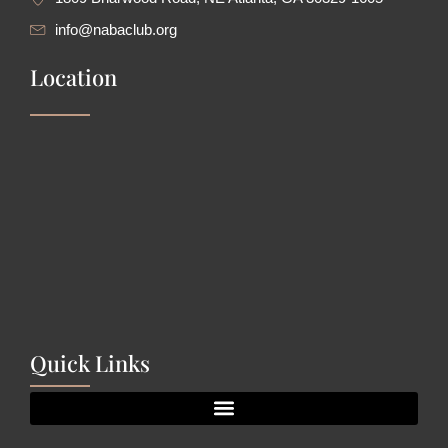
info@nabaclub.org
Location
Quick Links