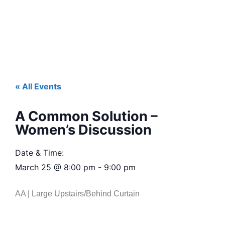
« All Events
A Common Solution –
Women’s Discussion
Date & Time:
March 25
@
8:00 pm
-
9:00 pm
AA | Large Upstairs/Behind Curtain