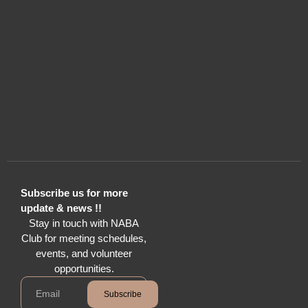
Subscribe us for more
update & news !!
Stay in touch with NABA
Club for meeting schedules,
events, and volunteer
opportunities.
Subscribe