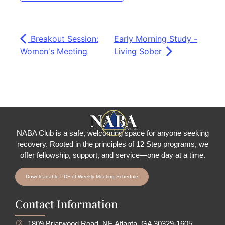
Breakout Session:
Early Morning Study -
Women's Meeting
Living Sober
NABA Club is a safe, welcoming space for anyone seeking
recovery.
Rooted in the principles of 12 Step programs, we
offer fellowship
, support, and service—one day at a time.
Downloadable PDF of Weekly Meeting Schedule
Contact Information
1809 Briarwood Road, NE Atlanta, GA 30329-1605