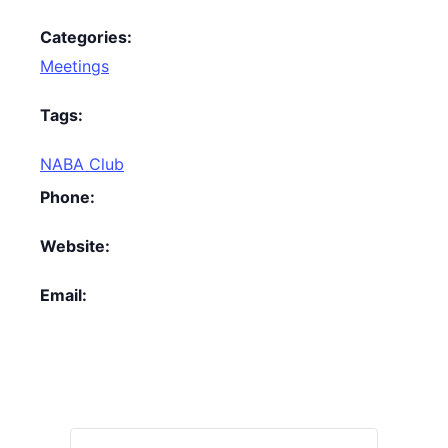
Categories:
Meetings
Tags:
NABA Club
Phone:
Website:
Email: