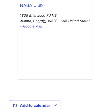
NABA Club
1809 Briarwood Rd NE
Atlanta
,
Georgia
30329-1605
United States
+ Google Map
Add to calendar