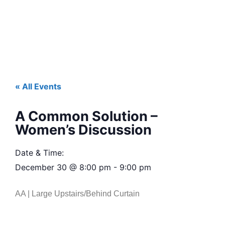
« All Events
A Common Solution –
Women’s Discussion
Date & Time:
December 30
@
8:00 pm
-
9:00 pm
AA | Large Upstairs/Behind Curtain