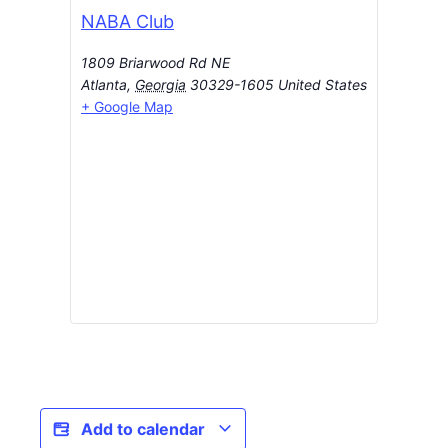
NABA Club
1809 Briarwood Rd NE
Atlanta
,
Georgia
30329-1605
United States
+ Google Map
Add to calendar