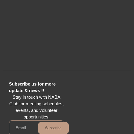
Subscribe us for more
update & news !!
Stay in touch with NABA
Club for meeting schedules,
events, and volunteer
opportunities.
Subscribe