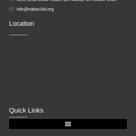
info@nabaclub.org
Location
Quick Links