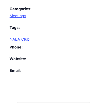
Categories:
Meetings
Tags:
NABA Club
Phone:
Website:
Email: