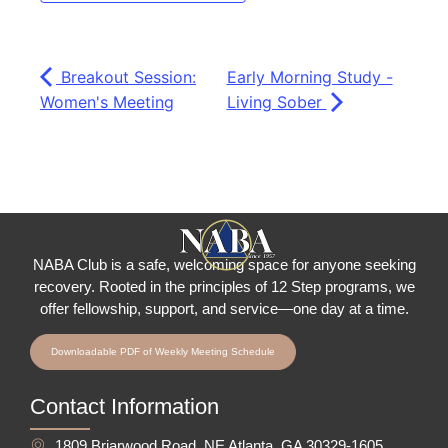
Breakout Session:
Early Morning Study -
Women's Meeting
Living Sober
NABA Club is a safe, welcoming space for anyone seeking
recovery.
Rooted in the principles of 12 Step programs, we
offer fellowship
, support, and service—one day at a time.
Downloadable PDF of Weekly Meeting Schedule
Contact Information
1809 Briarwood Road, NE Atlanta, GA 30329-1605