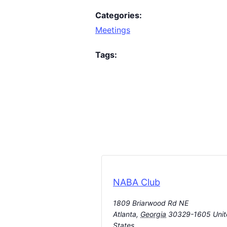
Categories:
Meetings
Tags:
NABA Club
1809 Briarwood Rd NE
Atlanta
,
Georgia
30329-1605
Uni
States