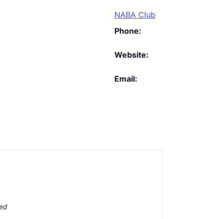
NABA Club
Phone:
Website:
Email:
ted