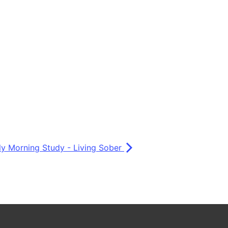
ly Morning Study - Living Sober