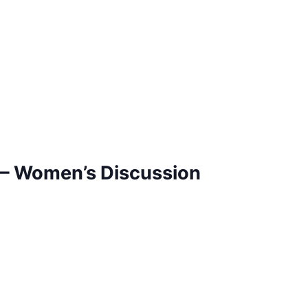
– Women’s Discussion