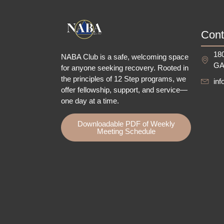
Cont
180
NABA Club is a safe, welcoming space
GA
for anyone seeking recovery.
Rooted in
the principles of 12 Step programs, we
in
offer fellowship
, support, and service—
one day at a time.
Downloadable PDF of Weekly
Meeting Schedule