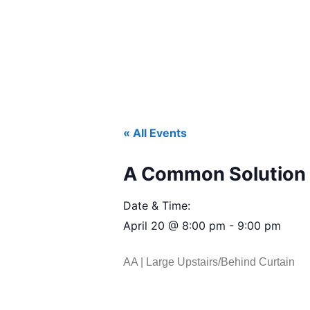
« All Events
A Common Solution 
Date & Time:
April 20
@
8:00 pm
-
9:00 pm
AA | Large Upstairs/Behind Curtain