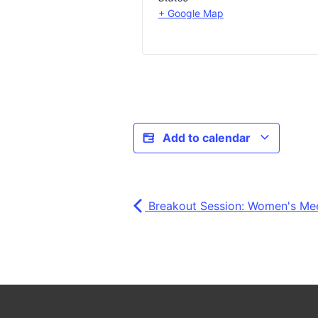
+ Google Map
Add to calendar
Breakout Session: Women's Me