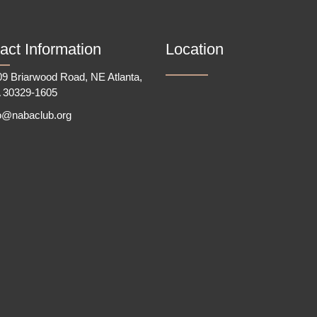
act Information
Location
9 Briarwood Road, NE Atlanta,
 30329-1605
fo@nabaclub.org