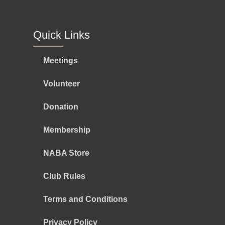
Quick Links
Meetings
Volunteer
Donation
Membership
NABA Store
Club Rules
Terms and Conditions
Privacy Policy