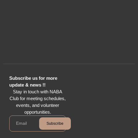
Subscribe us for more
update & news !!
Stay in touch with NABA
Club for meeting schedules,
events, and volunteer
opportunities.
Subscribe