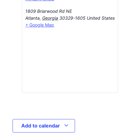
1809 Briarwood Rd NE
Atlanta
,
Georgia
30329-1605
United States
+ Google Map
Add to calendar