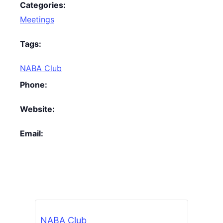
Categories:
Meetings
Tags:
NABA Club
Phone:
Website:
Email:
NABA Club