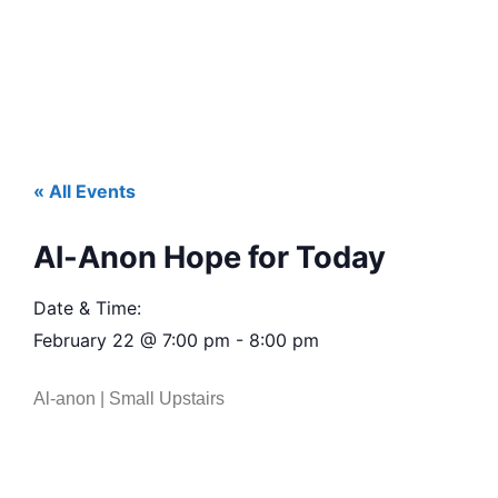
« All Events
Al-Anon Hope for Today
Date & Time:
February 22
@
7:00 pm
-
8:00 pm
Al-anon | Small Upstairs