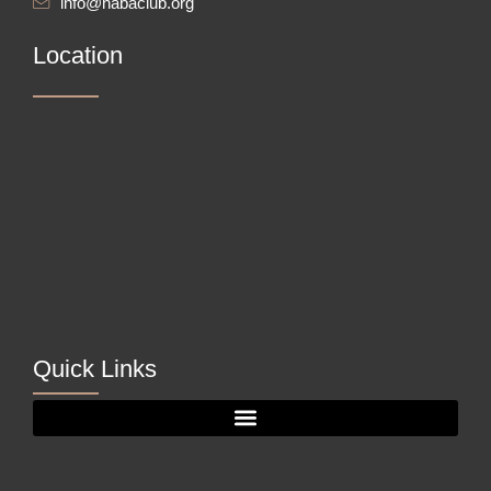
info@nabaclub.org
Location
Quick Links