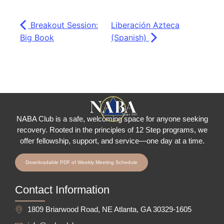
Breakout Session:
Liberación Azteca
Big Book
(Spanish)
NABA Club is a safe, welcoming space for anyone seeking
recovery.
Rooted in the principles of 12 Step programs, we
offer fellowship
, support, and service—one day at a time.
Downloadable PDF of Weekly Meeting Schedule
Contact Information
1809 Briarwood Road, NE Atlanta, GA 30329-1605