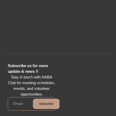
Subscribe us for more
update & news !!
Stay in touch with NABA
Club for meeting schedules,
events, and volunteer
opportunities.
Subscribe