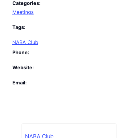
Categories:
Meetings
Tags:
NABA Club
Phone:
Website:
Email:
NABA Club