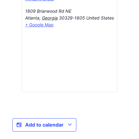
1809 Briarwood Rd NE
Atlanta
,
Georgia
30329-1605
United States
+ Google Map
Add to calendar