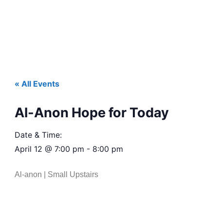
« All Events
Al-Anon Hope for Today
Date & Time:
April 12
@
7:00 pm
-
8:00 pm
Al-anon | Small Upstairs