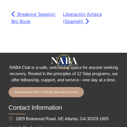
Breakout Session:
Liberación Azteca
Big Book
(Spanish)
NABA Club is a safe, welcoming space for anyone seeking
recovery.
Rooted in the principles of 12 Step programs, we
offer fellowship
, support, and service—one day at a time.
Downloadable PDF of Weekly Meeting Schedule
Contact Information
1809 Briarwood Road, NE Atlanta, GA 30329-1605