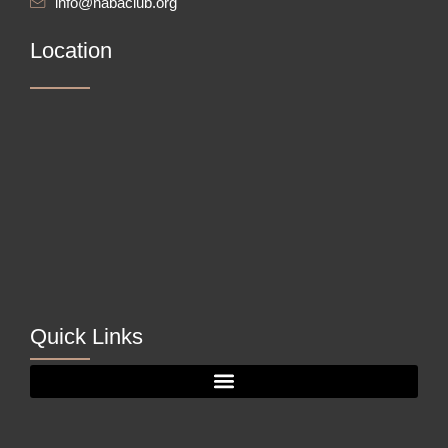
info@nabaclub.org
Location
Quick Links