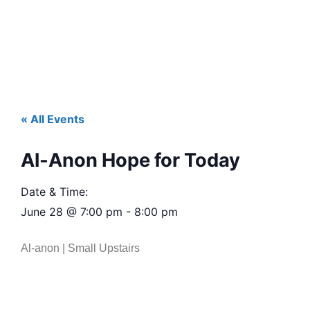
« All Events
Al-Anon Hope for Today
Date & Time:
June 28
@
7:00 pm
-
8:00 pm
Al-anon | Small Upstairs