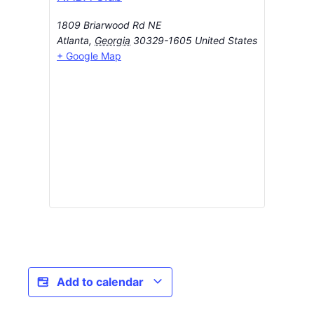
1809 Briarwood Rd NE
Atlanta
,
Georgia
30329-1605
United States
+ Google Map
Add to calendar