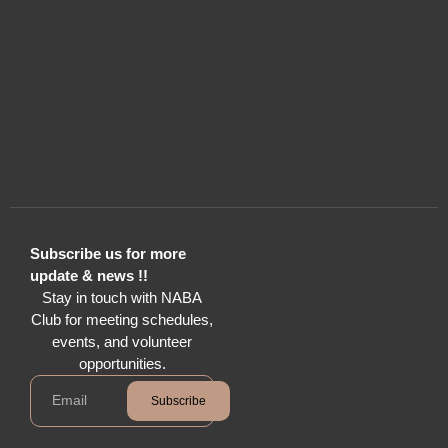
Subscribe us for more
update & news !!
Stay in touch with NABA
Club for meeting schedules,
events, and volunteer
opportunities.
Subscribe