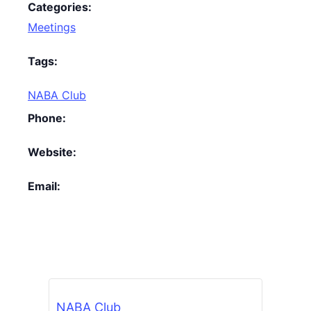
Categories:
Meetings
Tags:
NABA Club
Phone:
Website:
Email:
NABA Club