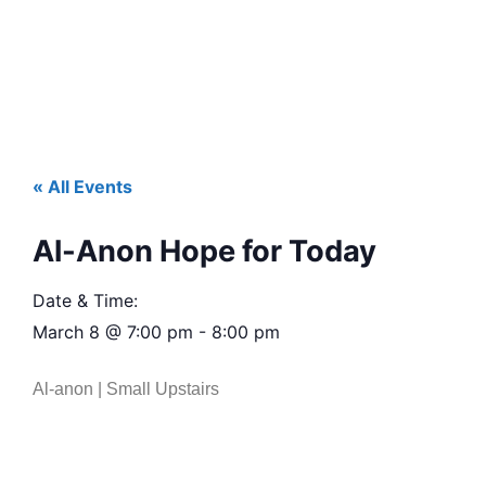
« All Events
Al-Anon Hope for Today
Date & Time:
March 8
@
7:00 pm
-
8:00 pm
Al-anon | Small Upstairs