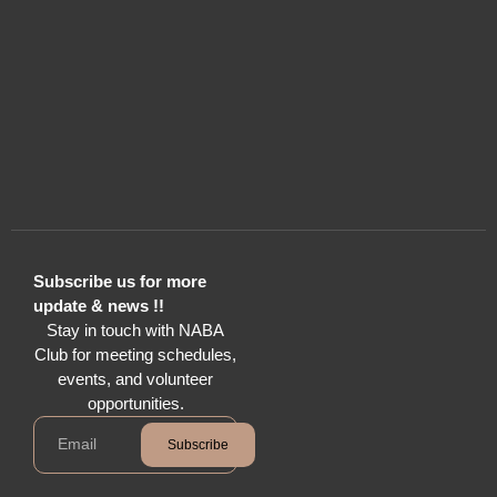
Subscribe us for more
update & news !!
Stay in touch with NABA
Club for meeting schedules,
events, and volunteer
opportunities.
Subscribe