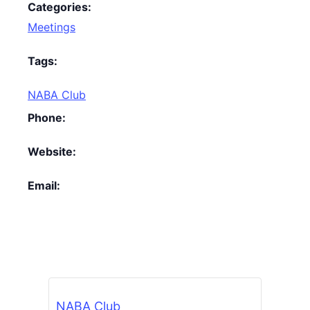
Categories:
Meetings
Tags:
NABA Club
Phone:
Website:
Email:
NABA Club