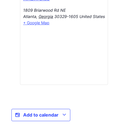
1809 Briarwood Rd NE
Atlanta
,
Georgia
30329-1605
United States
+ Google Map
Add to calendar