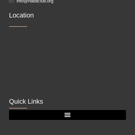
info@nabaclub.org
Location
Quick Links