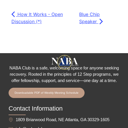
How It Works - Open
Blue Chip
Discussion (*)
Speaker
NABA Club is a safe, welcoming space for anyone seeking
recovery.
Rooted in the principles of 12 Step programs, we
offer fellowship
, support, and service—one day at a time.
Downloadable PDF of Weekly Meeting Schedule
Contact Information
1809 Briarwood Road, NE Atlanta, GA 30329-1605