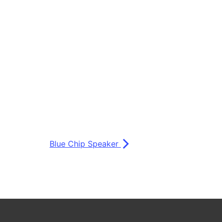
Blue Chip Speaker