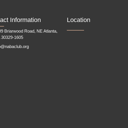
act Information
Location
9 Briarwood Road, NE Atlanta,
 30329-1605
fo@nabaclub.org