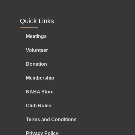
Quick Links
Meetings
Volunteer
Donation
Membership
NABA Store
Club Rules
Terms and Conditions
Privacy Policy