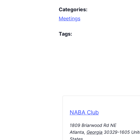
Categories:
Meetings
Tags:
NABA Club
1809 Briarwood Rd NE
Atlanta
,
Georgia
30329-1605
Uni
States