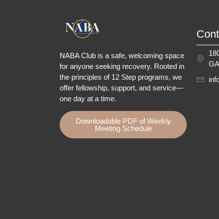
Cont
180
NABA Club is a safe, welcoming space
GA
for anyone seeking recovery.
Rooted in
the principles of 12 Step programs, we
in
offer fellowship
, support, and service—
one day at a time.
Downloadable PDF of Weekly
Meeting Schedule