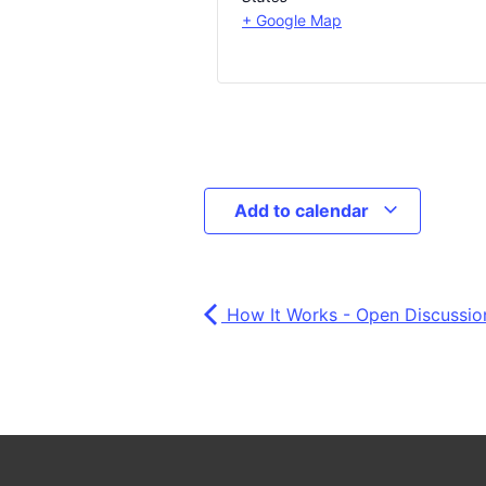
+ Google Map
Add to calendar
How It Works - Open Discussion