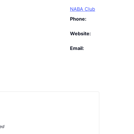
NABA Club
Phone:
Website:
Email:
ted