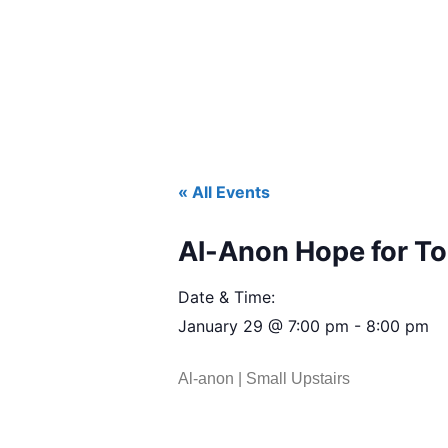
« All Events
Al-Anon Hope for T
Date & Time:
January 29
@
7:00 pm
-
8:00 pm
Al-anon | Small Upstairs