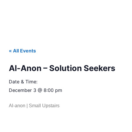
« All Events
Al-Anon – Solution Seekers
Date & Time:
December 3
@
8:00 pm
Al-anon | Small Upstairs