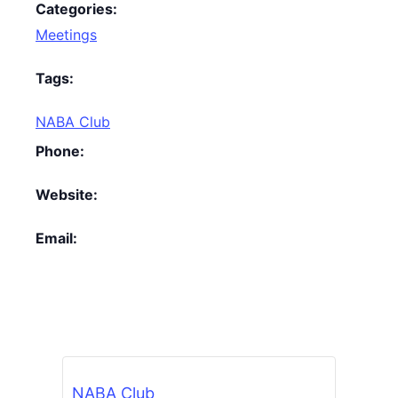
Categories:
Meetings
Tags:
NABA Club
Phone:
Website:
Email:
NABA Club