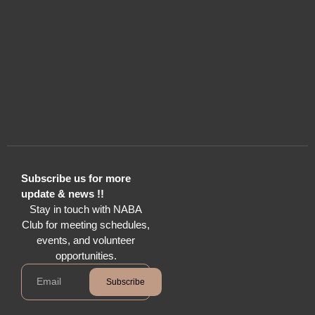
Subscribe us for more
update & news !!
Stay in touch with NABA
Club for meeting schedules,
events, and volunteer
opportunities.
Subscribe