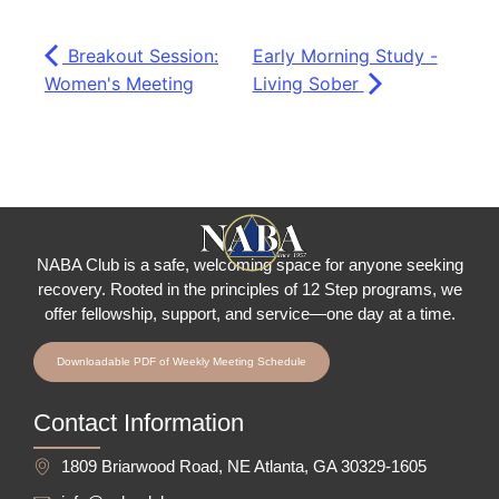
Breakout Session:
Early Morning Study -
Women's Meeting
Living Sober
NABA Club is a safe, welcoming space for anyone seeking
recovery.
Rooted in the principles of 12 Step programs, we
offer fellowship
, support, and service—one day at a time.
Downloadable PDF of Weekly Meeting Schedule
Contact Information
1809 Briarwood Road, NE Atlanta, GA 30329-1605