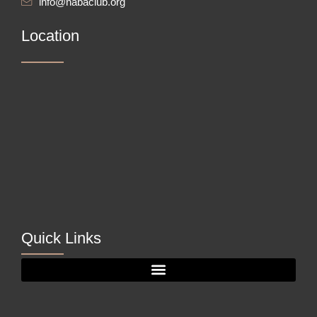
info@nabaclub.org
Location
Quick Links