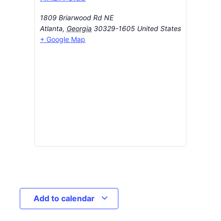
1809 Briarwood Rd NE
Atlanta
,
Georgia
30329-1605
United States
+ Google Map
Add to calendar