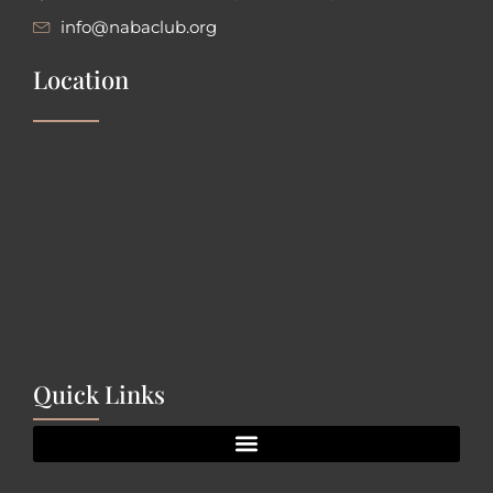
info@nabaclub.org
Location
Quick Links