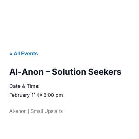
« All Events
Al-Anon – Solution Seekers
Date & Time:
February 11
@
8:00 pm
Al-anon | Small Upstairs