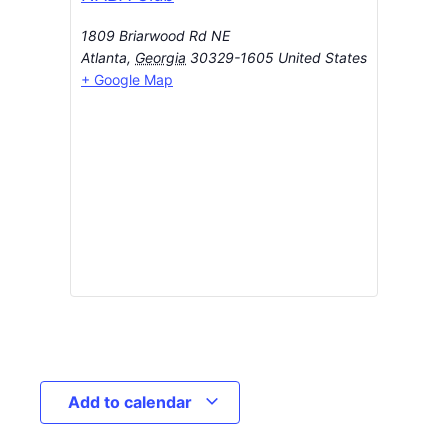
1809 Briarwood Rd NE
Atlanta
,
Georgia
30329-1605
United States
+ Google Map
Add to calendar