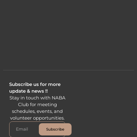
Subscribe us for more
update & news !!
Stay in touch with NABA
Club for meeting
schedules, events, and
volunteer opportunities.
Subscribe