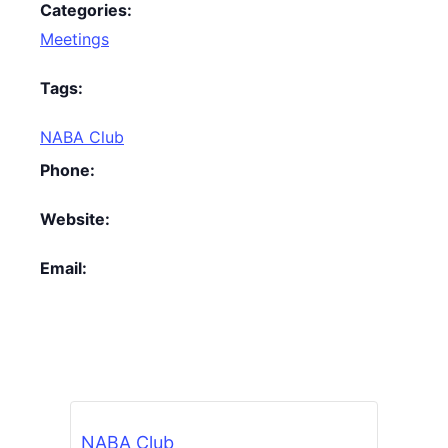
Categories:
Meetings
Tags:
NABA Club
Phone:
Website:
Email:
NABA Club