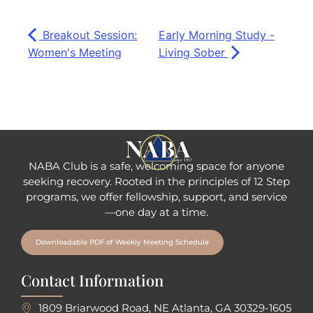
Breakout Session:
Early Morning Study -
Women's Meeting
Living Sober
NABA Club is a safe, welcoming space for anyone
seeking recovery.
Rooted in the principles of 12 Step
programs, we offer fellowship
, support, and service
—one day at a time.
Downloadable PDF of Weekly Meeting Schedule
Contact Information
1809 Briarwood Road, NE Atlanta, GA 30329-1605