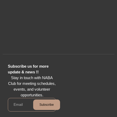
Subscribe us for more
update & news !!
Stay in touch with NABA
Club for meeting schedules,
events, and volunteer
opportunities.
Subscribe