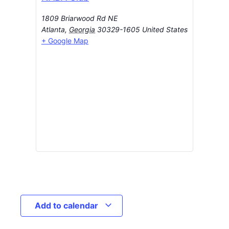
1809 Briarwood Rd NE
Atlanta
,
Georgia
30329-1605
United States
+ Google Map
Add to calendar