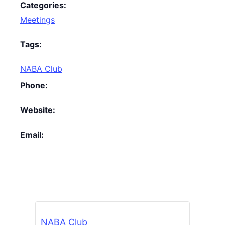
Categories:
Meetings
Tags:
NABA Club
Phone:
Website:
Email:
NABA Club