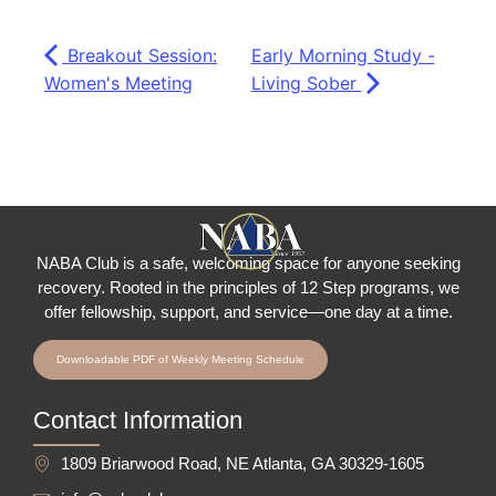
Breakout Session:
Early Morning Study -
Women's Meeting
Living Sober
NABA Club is a safe, welcoming space for anyone seeking
recovery.
Rooted in the principles of 12 Step programs, we
offer fellowship
, support, and service—one day at a time.
Downloadable PDF of Weekly Meeting Schedule
Contact Information
1809 Briarwood Road, NE Atlanta, GA 30329-1605