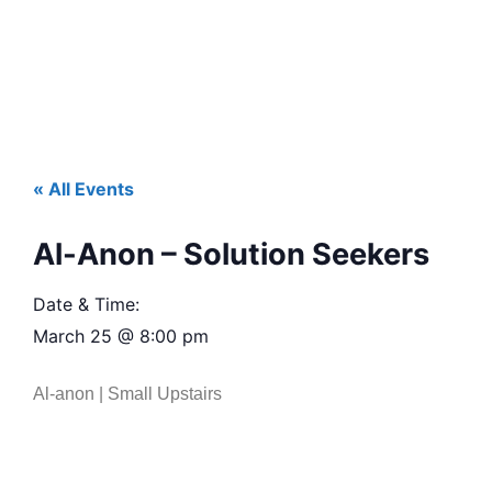
« All Events
Al-Anon – Solution Seekers
Date & Time:
March 25
@
8:00 pm
Al-anon | Small Upstairs