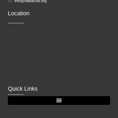
info@nabaclub.org
Location
Quick Links