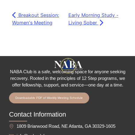
Breakout Session:
Early Morning Study -
Women's Meeting
Living Sober
NABA Club is a safe, welcoming space for anyone seeking
recovery.
Rooted in the principles of 12 Step programs, we
offer fellowship
, support, and service—one day at a time.
Downloadable PDF of Weekly Meeting Schedule
Contact Information
1809 Briarwood Road, NE Atlanta, GA 30329-1605