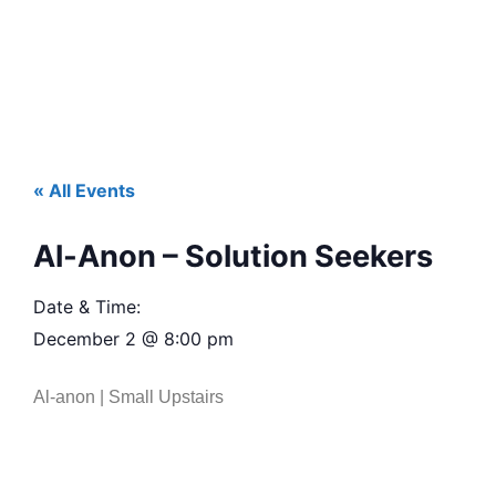
« All Events
Al-Anon – Solution Seekers
Date & Time:
December 2
@
8:00 pm
Al-anon | Small Upstairs