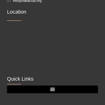
info@nabaclub.org
Location
Quick Links