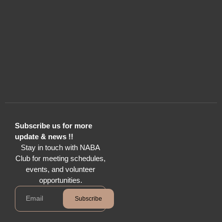
Subscribe us for more
update & news !!
Stay in touch with NABA
Club for meeting schedules,
events, and volunteer
opportunities.
Subscribe