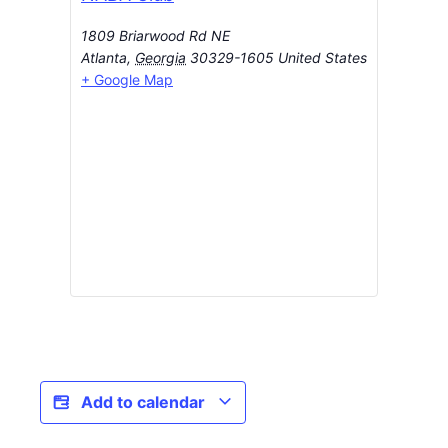
1809 Briarwood Rd NE
Atlanta
,
Georgia
30329-1605
United States
+ Google Map
Add to calendar