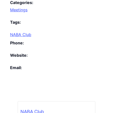
Categories:
Meetings
Tags:
NABA Club
Phone:
Website:
Email:
NABA Club