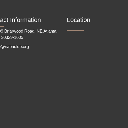
act Information
Location
9 Briarwood Road, NE Atlanta,
 30329-1605
fo@nabaclub.org