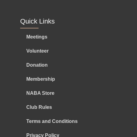
Quick Links
Meetings
Volunteer
Donation
Membership
NABA Store
Club Rules
Terms and Conditions
Privacy Policy