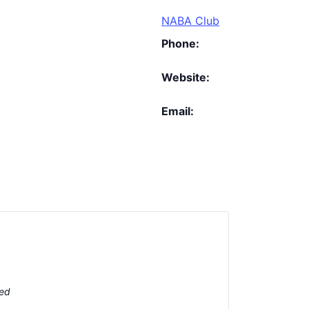
NABA Club
Phone:
Website:
Email:
ted