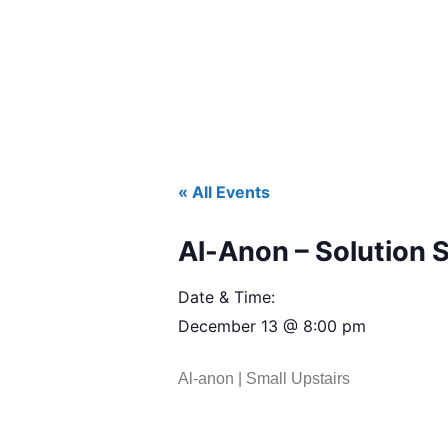
« All Events
Al-Anon – Solution 
Date & Time:
December 13
@
8:00 pm
Al-anon | Small Upstairs