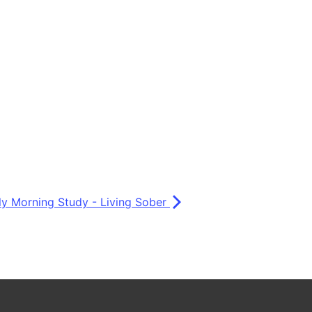
ly Morning Study - Living Sober