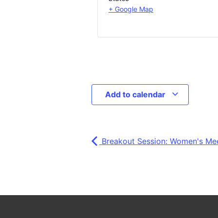
+ Google Map
Add to calendar
Breakout Session: Women's Me