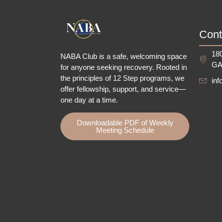
Cont
180
NABA Club is a safe, welcoming space
GA
for anyone seeking recovery.
Rooted in
the principles of 12 Step programs, we
in
offer fellowship
, support, and service—
one day at a time.
Downloadable PDF of Weekly
Meeting Schedule