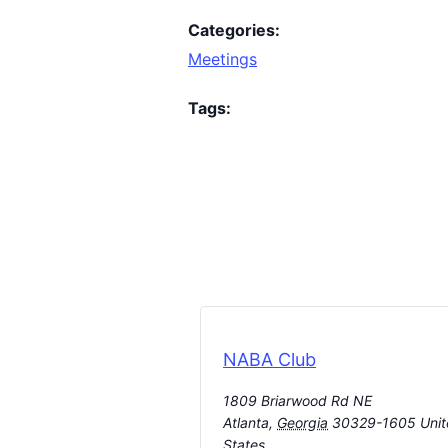
Categories:
Meetings
Tags:
NABA Club
1809 Briarwood Rd NE
Atlanta
,
Georgia
30329-1605
Uni
States