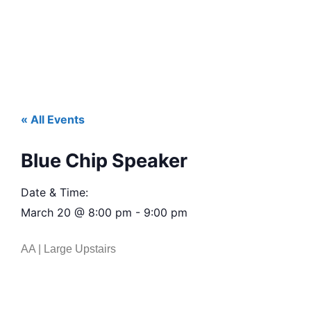
« All Events
Blue Chip Speaker
Date & Time:
March 20
@
8:00 pm
-
9:00 pm
AA | Large Upstairs