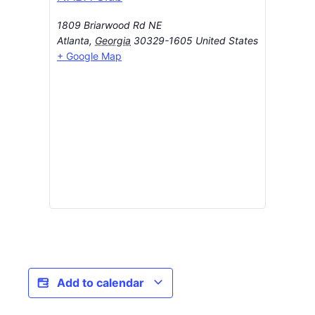
1809 Briarwood Rd NE
Atlanta
,
Georgia
30329-1605
United States
+ Google Map
Add to calendar