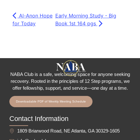
Al-Anon Hope
Early Morning Study - Big
for Today
Book 1st 164 pgs
NABA Club is a safe, welcoming space for anyone seeking
recovery.
Rooted in the principles of 12 Step programs, we
offer fellowship
, support, and service—one day at a time.
Downloadable PDF of Weekly Meeting Schedule
Contact Information
1809 Briarwood Road, NE Atlanta, GA 30329-1605