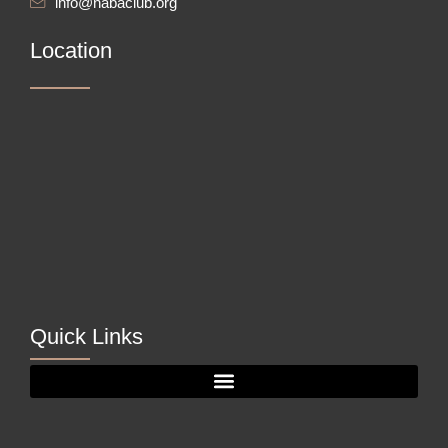
info@nabaclub.org
Location
Quick Links