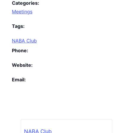
Categories:
Meetings
Tags:
NABA Club
Phone:
Website:
Email:
NABA Club