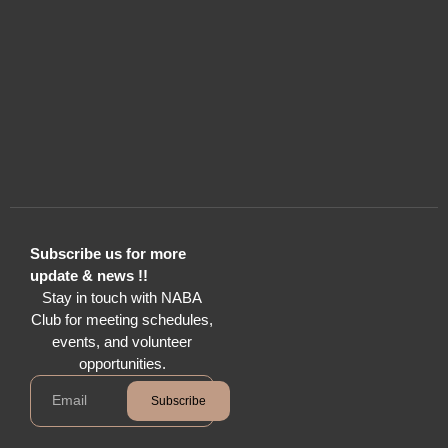
Subscribe us for more
update & news !!
Stay in touch with NABA
Club for meeting schedules,
events, and volunteer
opportunities.
Subscribe