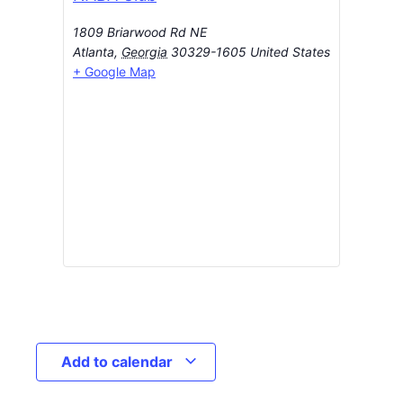
1809 Briarwood Rd NE
Atlanta
,
Georgia
30329-1605
United States
+ Google Map
Add to calendar