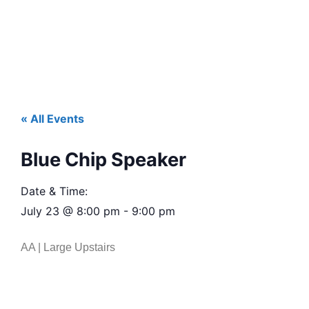
« All Events
Blue Chip Speaker
Date & Time:
July 23
@
8:00 pm
-
9:00 pm
AA | Large Upstairs