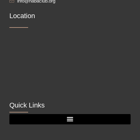
info@nabaclub.org
Location
Quick Links