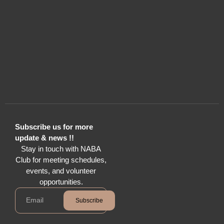
Subscribe us for more
update & news !!
Stay in touch with NABA
Club for meeting schedules,
events, and volunteer
opportunities.
Subscribe