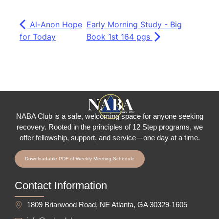
Al-Anon Hope
Early Morning Study - Big
for Today
Book 1st 164 pgs
NABA Club is a safe, welcoming space for anyone seeking
recovery.
Rooted in the principles of 12 Step programs, we
offer fellowship
, support, and service—one day at a time.
Downloadable PDF of Weekly Meeting Schedule
Contact Information
1809 Briarwood Road, NE Atlanta, GA 30329-1605