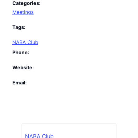
Categories:
Meetings
Tags:
NABA Club
Phone:
Website:
Email:
NABA Club