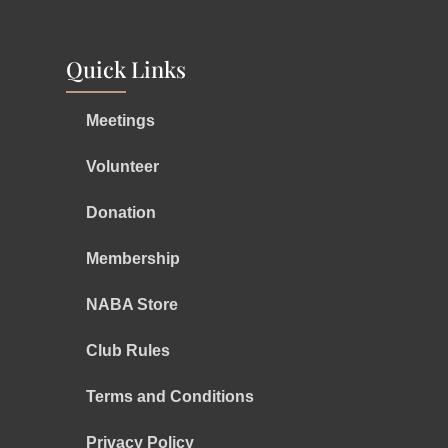
Quick Links
Meetings
Volunteer
Donation
Membership
NABA Store
Club Rules
Terms and Conditions
Privacy Policy