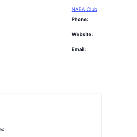
NABA Club
Phone:
Website:
Email:
ted