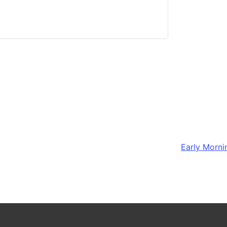
Early Morni