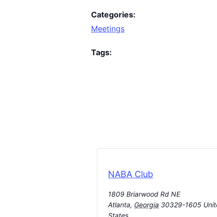
Categories:
Meetings
Tags:
NABA Club
1809 Briarwood Rd NE
Atlanta
,
Georgia
30329-1605
Uni
States