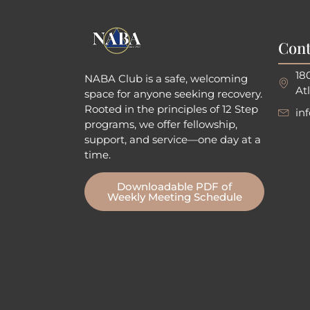
Cont
18
NABA Club is a safe, welcoming
At
space for anyone seeking recovery.
Rooted in the principles of 12 Step
in
programs, we offer fellowship
,
support, and service—one day at a
time.
Downloadable PDF of
Weekly Meeting Schedule