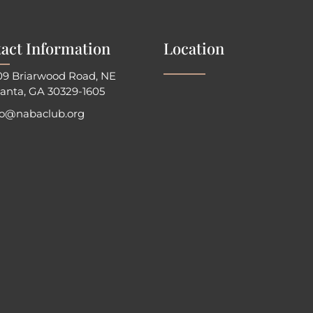
act Information
Location
09 Briarwood Road, NE
lanta, GA 30329-1605
fo@nabaclub.org