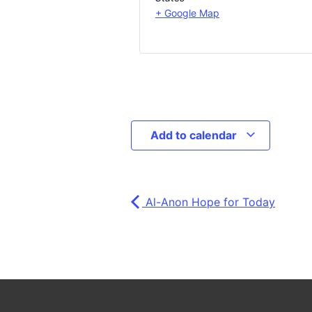
+ Google Map
Add to calendar
Al-Anon Hope for Today