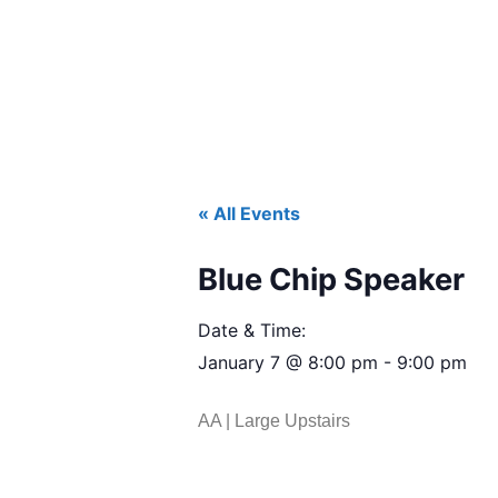
« All Events
Blue Chip Speaker
Date & Time:
January 7
@
8:00 pm
-
9:00 pm
AA | Large Upstairs