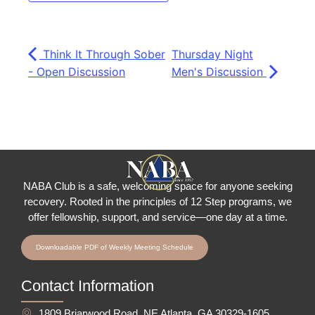
Think It Through Sober
Thursday Night
- Open Discussion
Men's Discussion
NABA Club is a safe, welcoming space for anyone seeking
recovery.
Rooted in the principles of 12 Step programs, we
offer fellowship
, support, and service—one day at a time.
Downloadable PDF of Weekly Meeting Schedule
Contact Information
1809 Briarwood Road, NE Atlanta, GA 30329-1605