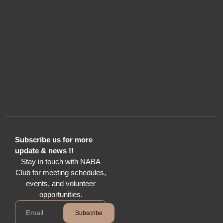
Subscribe us for more
update & news !!
Stay in touch with NABA
Club for meeting schedules,
events, and volunteer
opportunities.
Subscribe