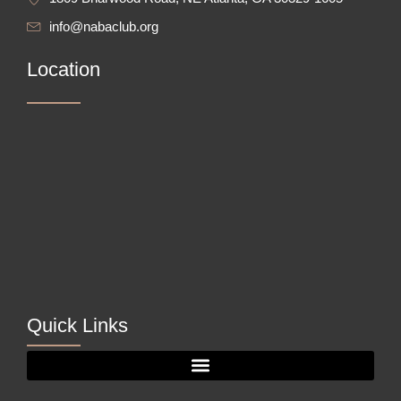
info@nabaclub.org
Location
Quick Links