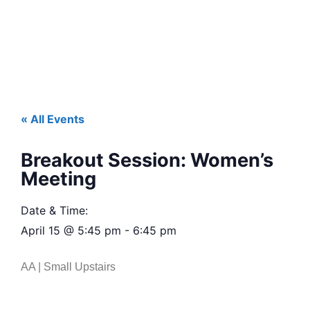
« All Events
Breakout Session: Women’s
Meeting
Date & Time:
April 15
@
5:45 pm
-
6:45 pm
AA | Small Upstairs