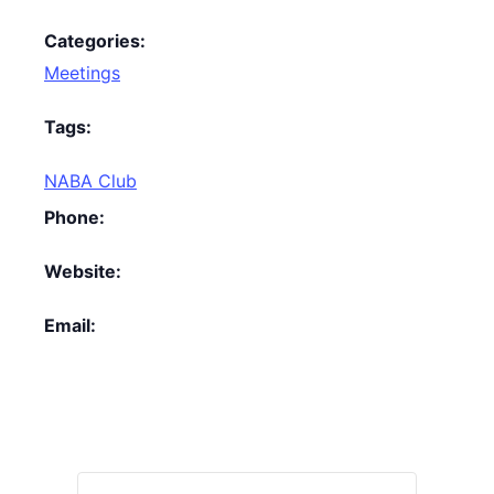
Categories:
Meetings
Tags:
NABA Club
Phone:
Website:
Email: