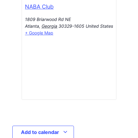
NABA Club
1809 Briarwood Rd NE
Atlanta
,
Georgia
30329-1605
United States
+ Google Map
Add to calendar