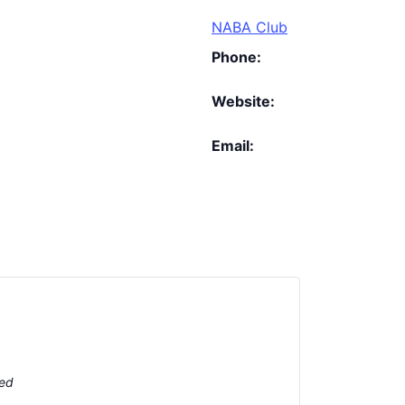
NABA Club
Phone:
Website:
Email:
ted