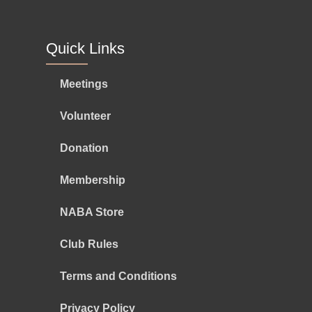
Quick Links
Meetings
Volunteer
Donation
Membership
NABA Store
Club Rules
Terms and Conditions
Privacy Policy