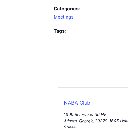
Categories:
Meetings
Tags:
NABA Club
1809 Briarwood Rd NE
Atlanta
,
Georgia
30329-1605
Uni
States