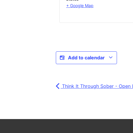
+ Google Map
Add to calendar
Think It Through Sober - Open 