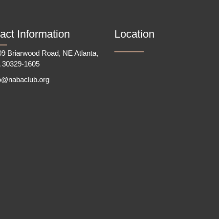
act Information
Location
9 Briarwood Road, NE Atlanta,
 30329-1605
fo@nabaclub.org