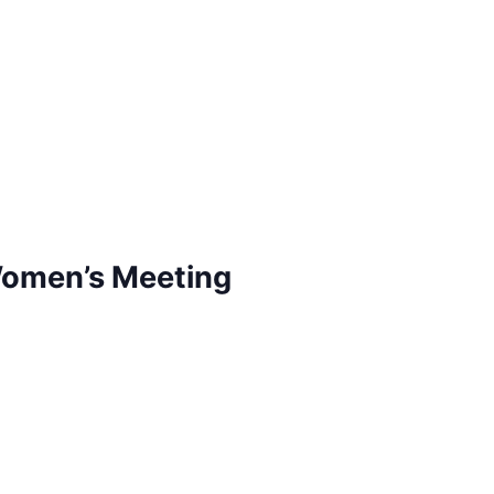
Women’s Meeting