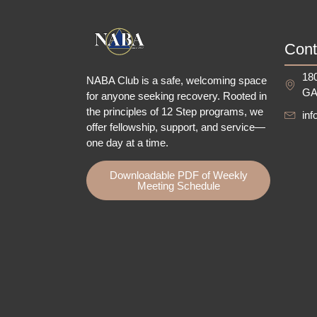
Cont
180
NABA Club is a safe, welcoming space
GA
for anyone seeking recovery.
Rooted in
the principles of 12 Step programs, we
in
offer fellowship
, support, and service—
one day at a time.
Downloadable PDF of Weekly
Meeting Schedule