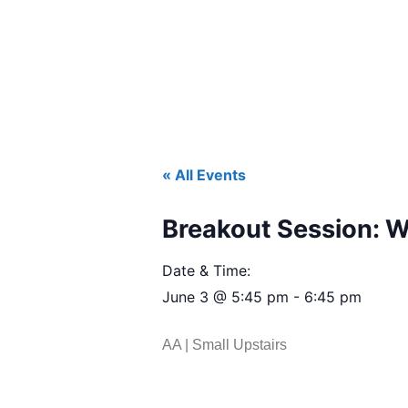
« All Events
Breakout Session: 
Date & Time:
June 3
@
5:45 pm
-
6:45 pm
AA | Small Upstairs