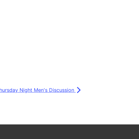
hursday Night Men's Discussion