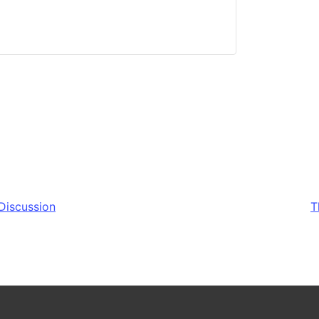
Discussion
T