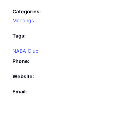
Categories:
Meetings
Tags:
NABA Club
Phone:
Website:
Email: