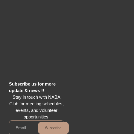
Subscribe us for more
update & news !!
Stay in touch with NABA
Club for meeting schedules,
events, and volunteer
opportunities.
Subscribe