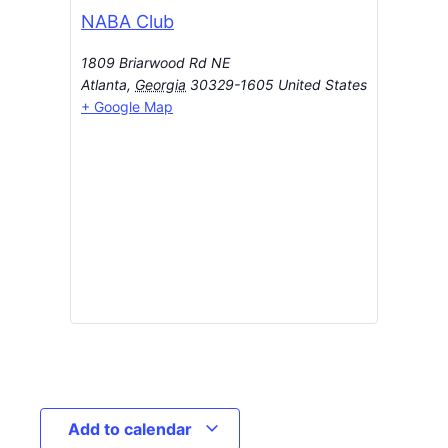
NABA Club
1809 Briarwood Rd NE
Atlanta
,
Georgia
30329-1605
United States
+ Google Map
Add to calendar