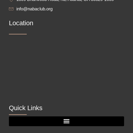
info@nabaclub.org
Location
Quick Links