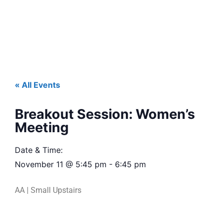
« All Events
Breakout Session: Women’s
Meeting
Date & Time:
November 11
@
5:45 pm
-
6:45 pm
AA | Small Upstairs