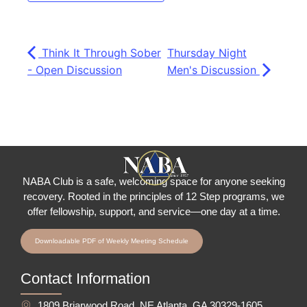
Think It Through Sober
Thursday Night
- Open Discussion
Men's Discussion
NABA Club is a safe, welcoming space for anyone seeking
recovery.
Rooted in the principles of 12 Step programs, we
offer fellowship
, support, and service—one day at a time.
Downloadable PDF of Weekly Meeting Schedule
Contact Information
1809 Briarwood Road, NE Atlanta, GA 30329-1605