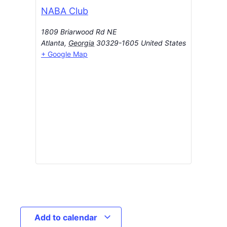
NABA Club
1809 Briarwood Rd NE
Atlanta
,
Georgia
30329-1605
United States
+ Google Map
Add to calendar