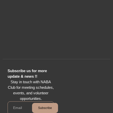
Subscribe us for more
update & news !!
Stay in touch with NABA
Club for meeting schedules,
events, and volunteer
opportunities.
Subscribe