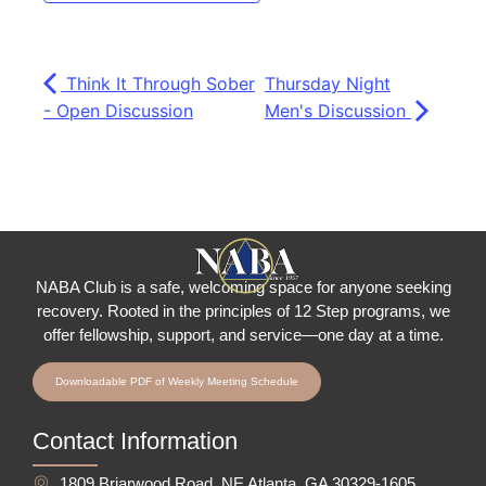
Think It Through Sober
Thursday Night
- Open Discussion
Men's Discussion
NABA Club is a safe, welcoming space for anyone seeking
recovery.
Rooted in the principles of 12 Step programs, we
offer fellowship
, support, and service—one day at a time.
Downloadable PDF of Weekly Meeting Schedule
Contact Information
1809 Briarwood Road, NE Atlanta, GA 30329-1605