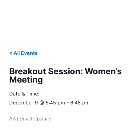
« All Events
Breakout Session: Women’s
Meeting
Date & Time:
December 9
@
5:45 pm
-
6:45 pm
AA | Small Upstairs