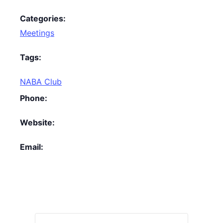
Categories:
Meetings
Tags:
NABA Club
Phone:
Website:
Email: