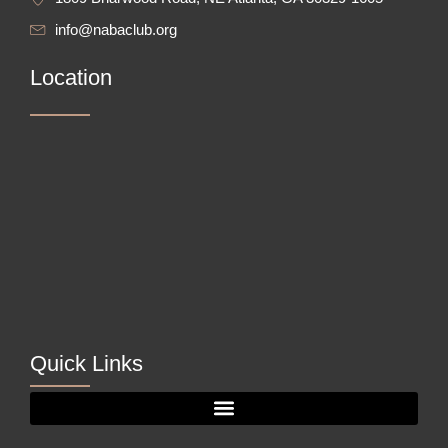
info@nabaclub.org
Location
Quick Links