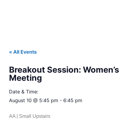
« All Events
Breakout Session: Women’s
Meeting
Date & Time:
August 10
@
5:45 pm
-
6:45 pm
AA | Small Upstairs