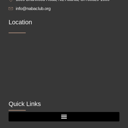
info@nabaclub.org
Location
Quick Links