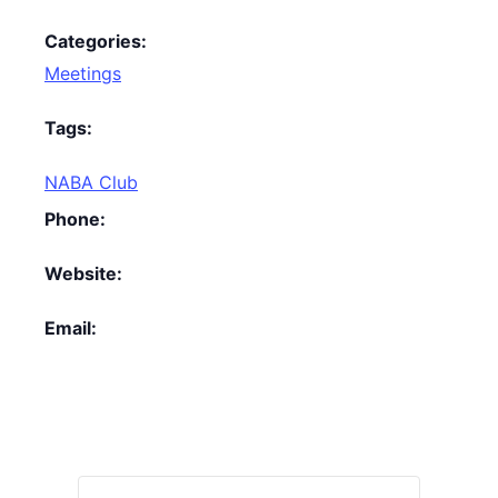
Categories:
Meetings
Tags:
NABA Club
Phone:
Website:
Email: