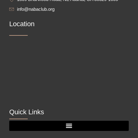
info@nabaclub.org
Location
Quick Links