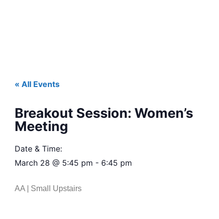
« All Events
Breakout Session: Women’s
Meeting
Date & Time:
March 28
@
5:45 pm
-
6:45 pm
AA | Small Upstairs