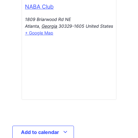
NABA Club
1809 Briarwood Rd NE
Atlanta
,
Georgia
30329-1605
United States
+ Google Map
Add to calendar