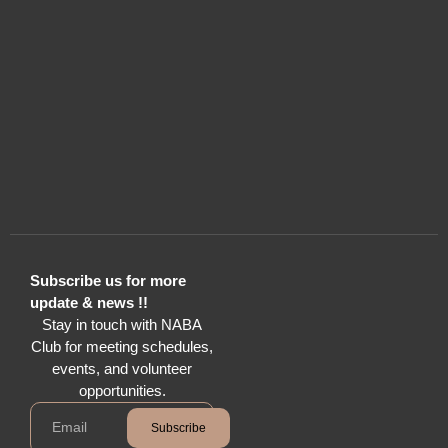
Subscribe us for more
update & news !!
Stay in touch with NABA
Club for meeting schedules,
events, and volunteer
opportunities.
Subscribe