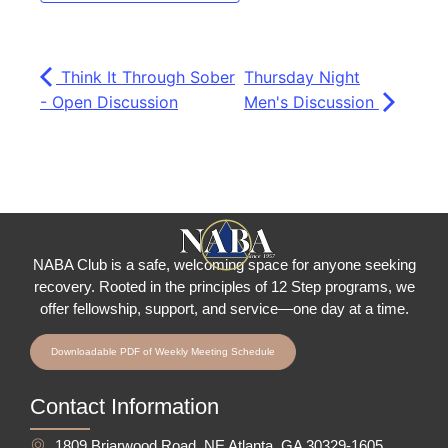
Think It Through Sober
Thursday Night
- Open Discussion
Men's Discussion
NABA Club is a safe, welcoming space for anyone seeking
recovery.
Rooted in the principles of 12 Step programs, we
offer fellowship
, support, and service—one day at a time.
Downloadable PDF of Weekly Meeting Schedule
Contact Information
1809 Briarwood Road, NE Atlanta, GA 30329-1605