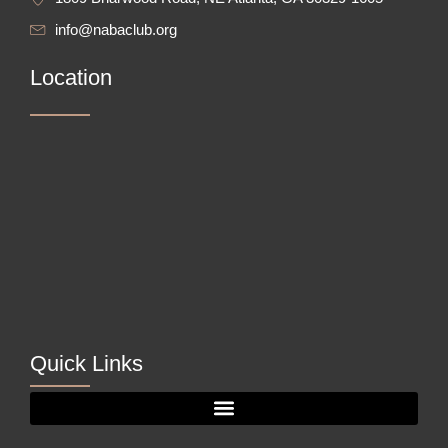
info@nabaclub.org
Location
Quick Links