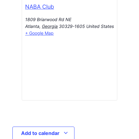
NABA Club
1809 Briarwood Rd NE
Atlanta
,
Georgia
30329-1605
United States
+ Google Map
Add to calendar