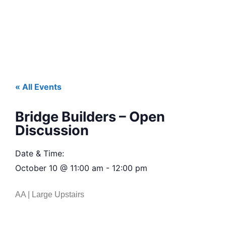
« All Events
Bridge Builders – Open
Discussion
Date & Time:
October 10
@
11:00 am
-
12:00 pm
AA | Large Upstairs