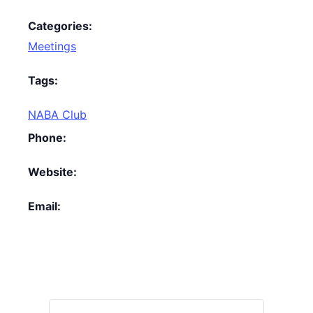
Categories:
Meetings
Tags:
NABA Club
Phone:
Website:
Email: