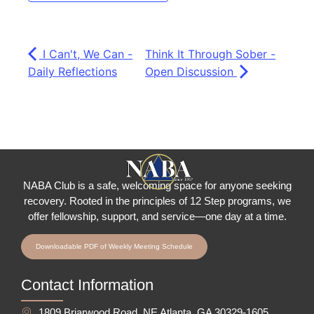
I Can't, We Can -
Think It Through Sober -
Daily Reflections
Open Discussion
NABA Club is a safe, welcoming space for anyone seeking
recovery.
Rooted in the principles of 12 Step programs, we
offer fellowship
, support, and service—one day at a time.
Downloadable PDF of Weekly Meeting Schedule
Contact Information
1809 Briarwood Road, NE Atlanta, GA 30329-1605