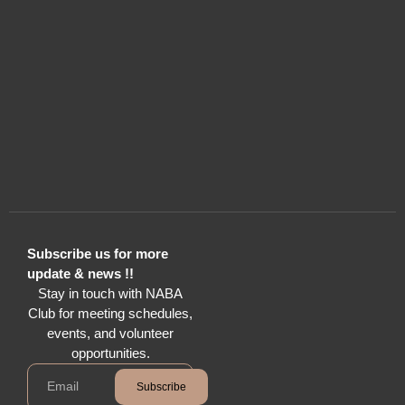
Subscribe us for more
update & news !!
Stay in touch with NABA
Club for meeting schedules,
events, and volunteer
opportunities.
Subscribe