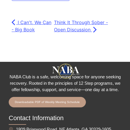
I Can't, We Can
Think It Through Sober -
- Big Book
Open Discussion
NABA Club is a safe, welcoming space for anyone seeking
recovery.
Rooted in the principles of 12 Step programs, we
offer fellowship
, support, and service—one day at a time.
Downloadable PDF of Weekly Meeting Schedule
Contact Information
1809 Briarwood Road, NE Atlanta, GA 30329-1605