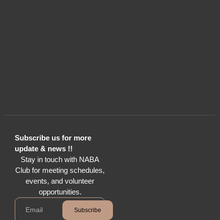
Subscribe us for more
update & news !!
Stay in touch with NABA
Club for meeting schedules,
events, and volunteer
opportunities.
Subscribe