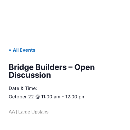
« All Events
Bridge Builders – Open
Discussion
Date & Time:
October 22
@
11:00 am
-
12:00 pm
AA | Large Upstairs