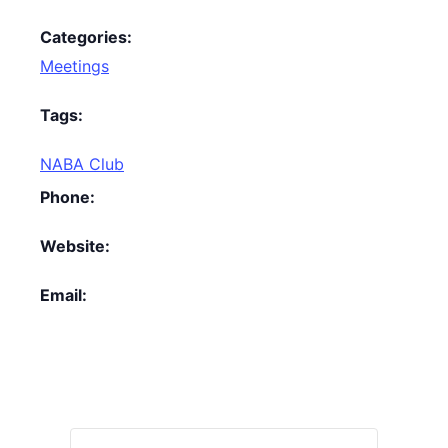
Categories:
Meetings
Tags:
NABA Club
Phone:
Website:
Email: