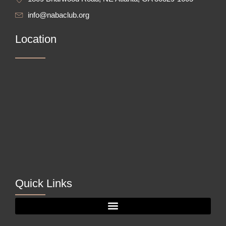
info@nabaclub.org
Location
Quick Links