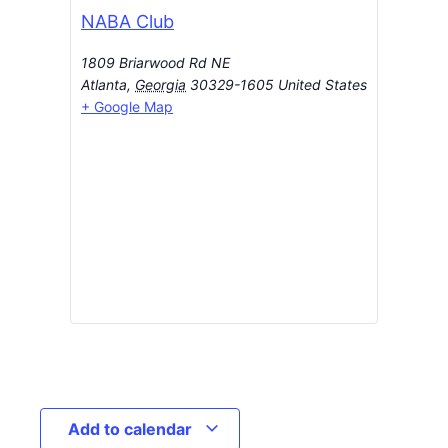
NABA Club
1809 Briarwood Rd NE
Atlanta
,
Georgia
30329-1605
United States
+ Google Map
Add to calendar