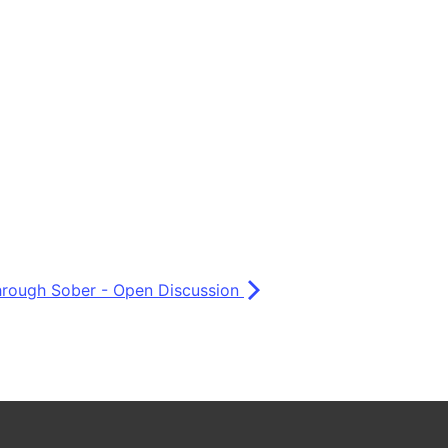
Through Sober - Open Discussion