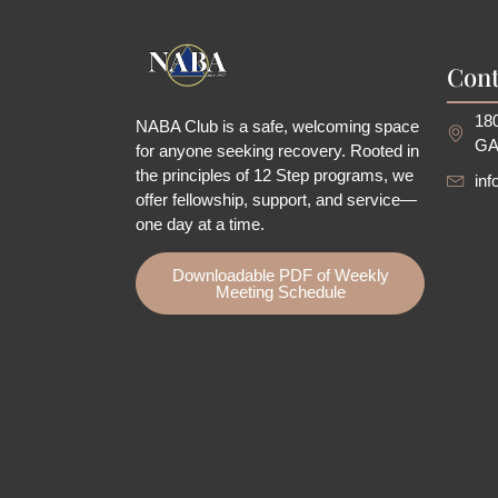
Cont
180
NABA Club is a safe, welcoming space
GA
for anyone seeking recovery.
Rooted in
the principles of 12 Step programs, we
in
offer fellowship
, support, and service—
one day at a time.
Downloadable PDF of Weekly
Meeting Schedule