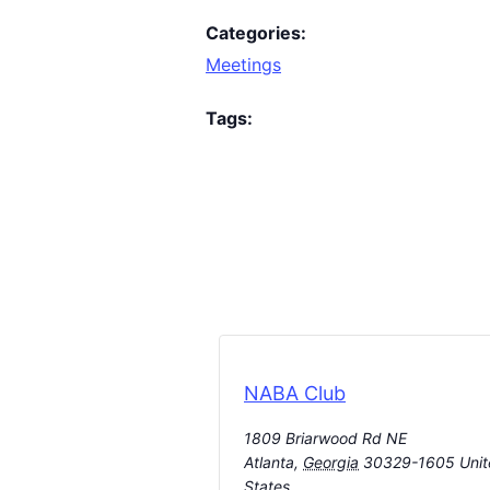
Categories:
Meetings
Tags:
NABA Club
1809 Briarwood Rd NE
Atlanta
,
Georgia
30329-1605
Uni
States