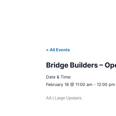
« All Events
Bridge Builders – O
Date & Time:
February 18
@
11:00 am
-
12:00 pm
AA | Large Upstairs