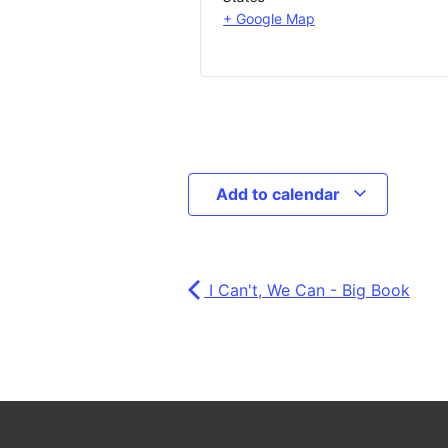
+ Google Map
Add to calendar
I Can't, We Can - Big Book