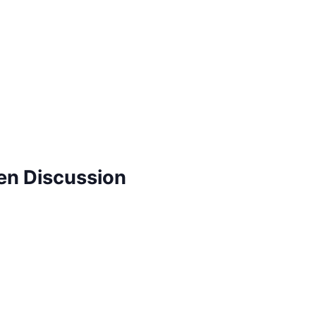
pen Discussion