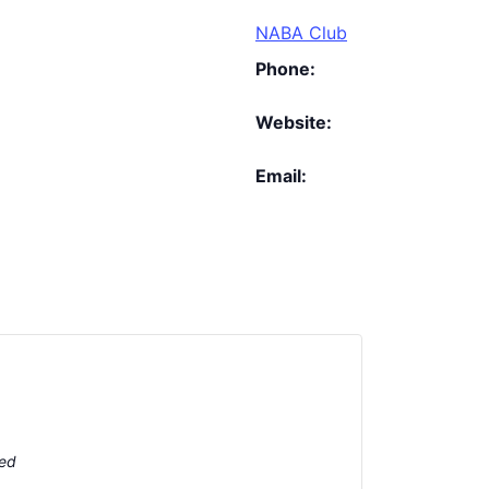
NABA Club
Phone:
Website:
Email:
ted