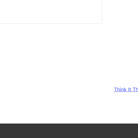
Think It 