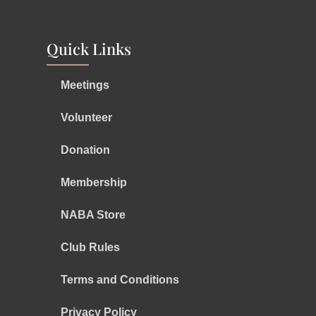
Quick Links
Meetings
Volunteer
Donation
Membership
NABA Store
Club Rules
Terms and Conditions
Privacy Policy