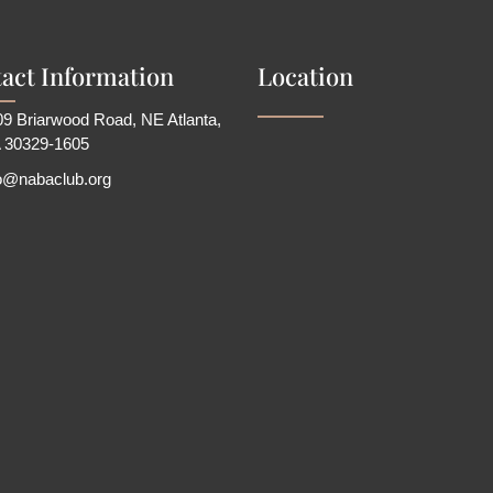
act Information
Location
9 Briarwood Road, NE Atlanta,
 30329-1605
fo@nabaclub.org