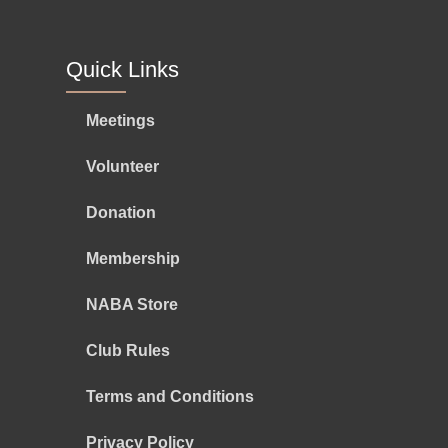
Quick Links
Meetings
Volunteer
Donation
Membership
NABA Store
Club Rules
Terms and Conditions
Privacy Policy