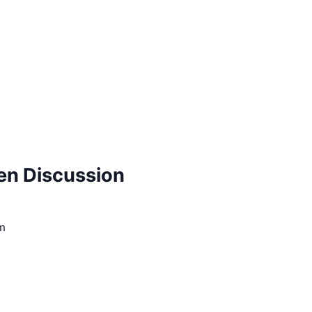
pen Discussion
m