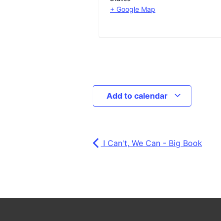
+ Google Map
Add to calendar
I Can't, We Can - Big Book