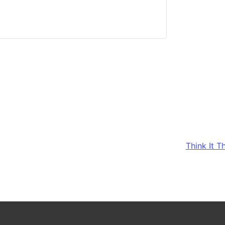
Think It 