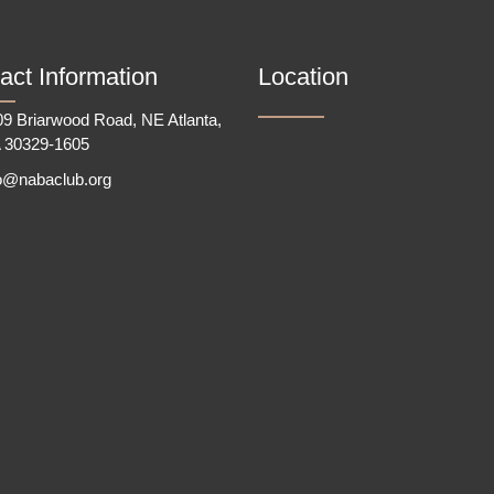
act Information
Location
9 Briarwood Road, NE Atlanta,
 30329-1605
fo@nabaclub.org