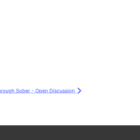
Through Sober - Open Discussion