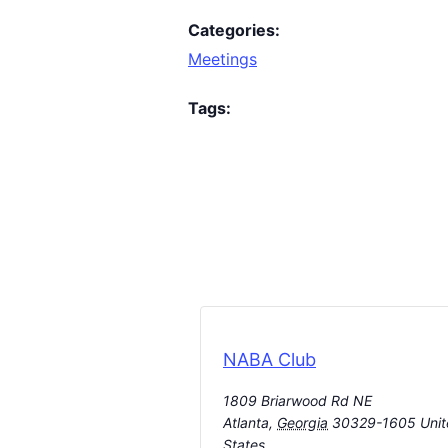
Categories:
Meetings
Tags:
NABA Club
1809 Briarwood Rd NE
Atlanta
,
Georgia
30329-1605
Uni
States