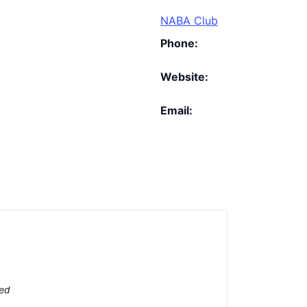
NABA Club
Phone:
Website:
Email:
ted