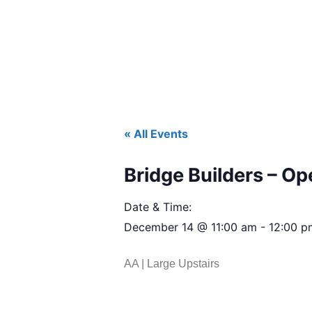
« All Events
Bridge Builders – O
Date & Time:
December 14
@
11:00 am
-
12:00 p
AA | Large Upstairs