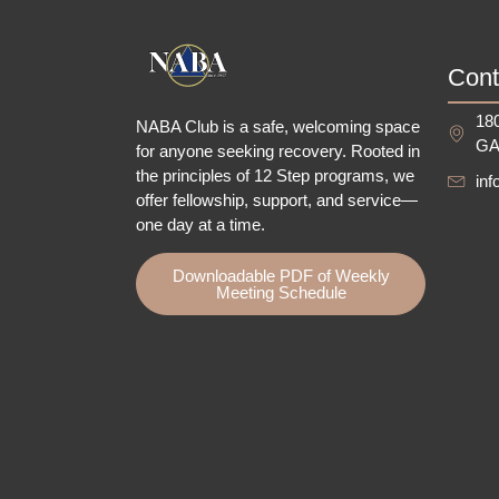
Cont
180
NABA Club is a safe, welcoming space
GA
for anyone seeking recovery.
Rooted in
the principles of 12 Step programs, we
in
offer fellowship
, support, and service—
one day at a time.
Downloadable PDF of Weekly
Meeting Schedule