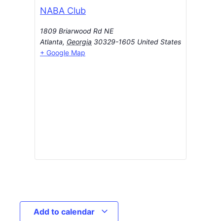
NABA Club
1809 Briarwood Rd NE
Atlanta
,
Georgia
30329-1605
United States
+ Google Map
Add to calendar