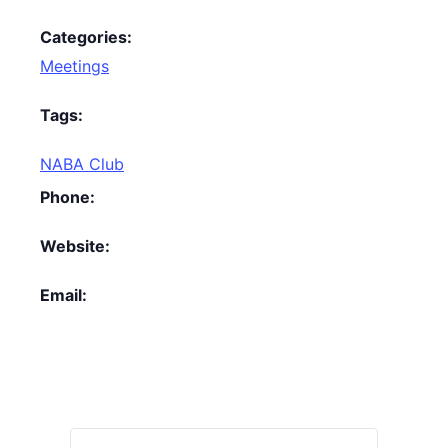
Categories:
Meetings
Tags:
NABA Club
Phone:
Website:
Email: