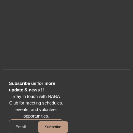
Subscribe us for more
update & news !!
Stay in touch with NABA
Club for meeting schedules,
events, and volunteer
opportunities.
Subscribe