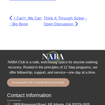
I Can't, We Can
Think It Through Sober -
- Big Book
Open Discussion
NABA Club is a safe, welcoming space for anyone seeking
recovery.
Rooted in the principles of 12 Step programs, we
offer fellowship
, support, and service—one day at a time.
Downloadable PDF of Weekly Meeting Schedule
Contact Information
1809 Briarwood Road, NE Atlanta, GA 30329-1605