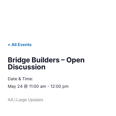
« All Events
Bridge Builders – Open
Discussion
Date & Time:
May 24
@
11:00 am
-
12:00 pm
AA | Large Upstairs