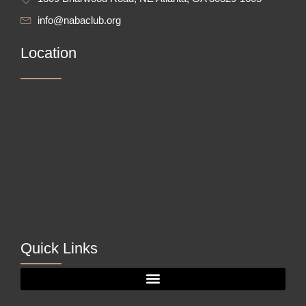
info@nabaclub.org
Location
Quick Links