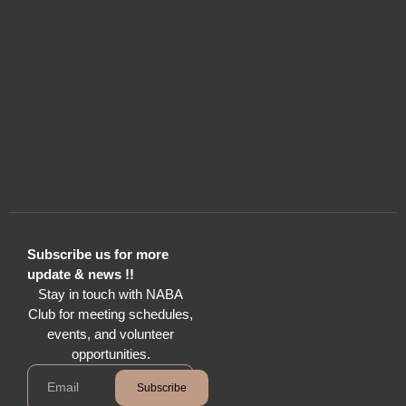
Subscribe us for more
update & news !!
Stay in touch with NABA
Club for meeting schedules,
events, and volunteer
opportunities.
Subscribe