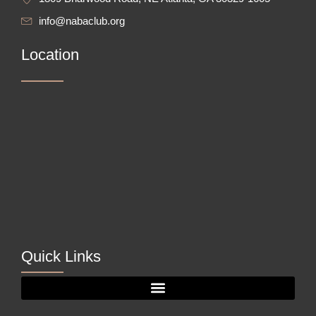
info@nabaclub.org
Location
Quick Links