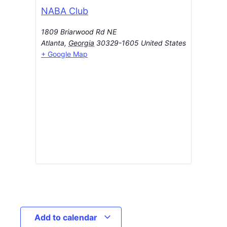
NABA Club
1809 Briarwood Rd NE
Atlanta
,
Georgia
30329-1605
United States
+ Google Map
Add to calendar