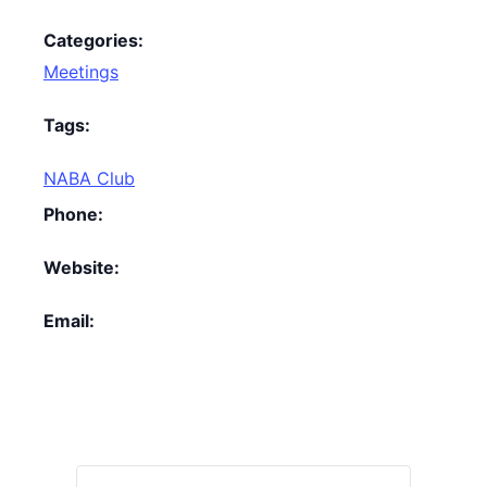
Categories:
Meetings
Tags:
NABA Club
Phone:
Website:
Email: