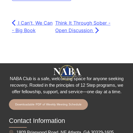
I Can't, We Can
Think It Through Sober -
- Big Book
Open Discussion
NABA Club is a safe, welcoming space for anyone seeking
recovery.
Rooted in the principles of 12 Step programs, we
offer fellowship
, support, and service—one day at a time.
Downloadable PDF of Weekly Meeting Schedule
Contact Information
1809 Briarwood Road, NE Atlanta, GA 30329-1605