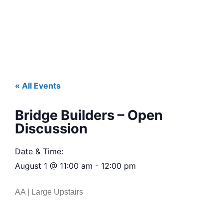
« All Events
Bridge Builders – Open
Discussion
Date & Time:
August 1
@
11:00 am
-
12:00 pm
AA | Large Upstairs