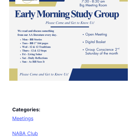
Categories:
Meetings
NABA Club