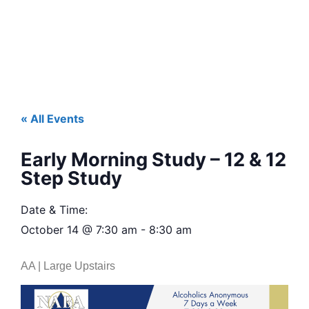
« All Events
Early Morning Study – 12 & 12
Step Study
Date & Time:
October 14
@
7:30 am
-
8:30 am
AA | Large Upstairs