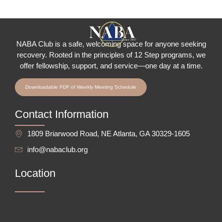
NABA Club is a safe, welcoming space for anyone seeking
recovery.
Rooted in the principles of 12 Step programs, we
offer fellowship
, support, and service—one day at a time.
Downloadable PDF of Weekly Meeting Schedule
Contact Information
1809 Briarwood Road, NE Atlanta, GA 30329-1605
info@nabaclub.org
Location