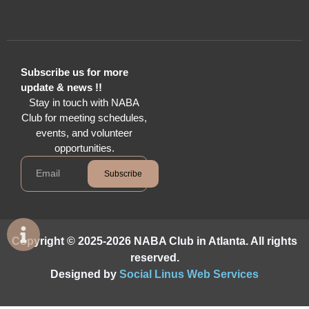
Subscribe us for more
update & news !!
Stay in touch with NABA
Club for meeting schedules,
events, and volunteer
opportunities.
Subscribe
Copyright © 2025-2026 NABA Club in Atlanta. All rights
reserved.
Designed by
Social Linus Web Services