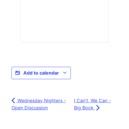
Add to calendar
Wednesday Nighters -
I Can't, We Can -
Open Discussion
Big Book