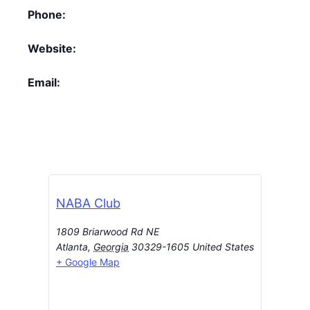
Phone:
Website:
Email:
NABA Club
1809 Briarwood Rd NE
Atlanta
,
Georgia
30329-1605
United States
+ Google Map