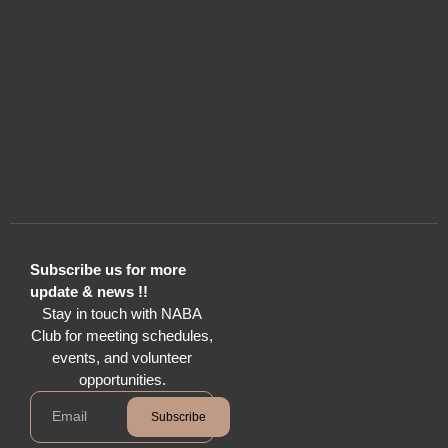
Subscribe us for more
update & news !!
Stay in touch with NABA
Club for meeting schedules,
events, and volunteer
opportunities.
Subscribe