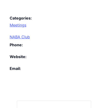
Categories:
Meetings
NABA Club
Phone:
Website:
Email: