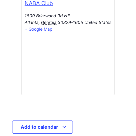
NABA Club
1809 Briarwood Rd NE
Atlanta
,
Georgia
30329-1605
United States
+ Google Map
Add to calendar