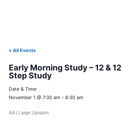
« All Events
Early Morning Study – 12 & 12
Step Study
Date & Time:
November 1
@
7:30 am
-
8:30 am
AA | Large Upstairs