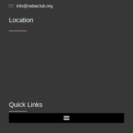
info@nabaclub.org
Location
Quick Links