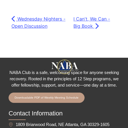
Wednesday Nighters -
I Can't, We Can -
Open Discussion
Big Book
NABA Club is a safe, welcoming space for anyone seeking
recovery.
Rooted in the principles of 12 Step programs, we
offer fellowship
, support, and service—one day at a time.
Downloadable PDF of Weekly Meeting Schedule
Contact Information
1809 Briarwood Road, NE Atlanta, GA 30329-1605