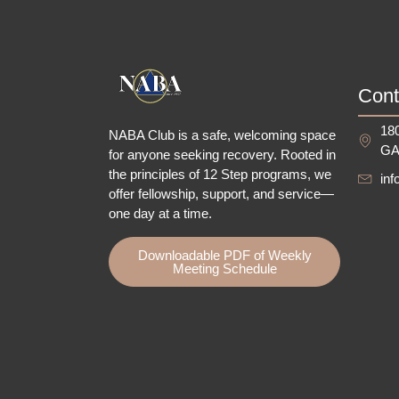
Cont
180
NABA Club is a safe, welcoming space
GA
for anyone seeking recovery.
Rooted in
the principles of 12 Step programs, we
in
offer fellowship
, support, and service—
one day at a time.
Downloadable PDF of Weekly
Meeting Schedule