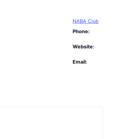
NABA Club
Phone:
Website:
Email: