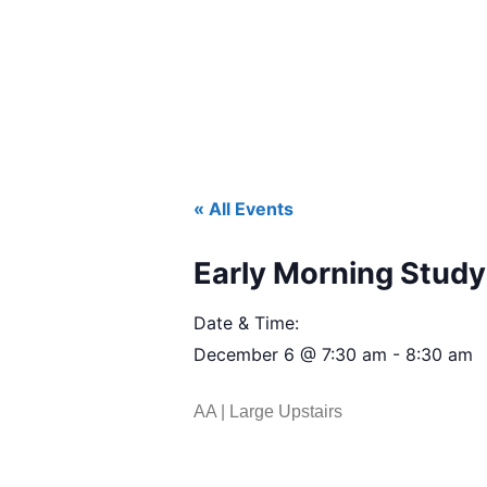
« All Events
Early Morning Study 
Date & Time:
December 6
@
7:30 am
-
8:30 am
AA | Large Upstairs