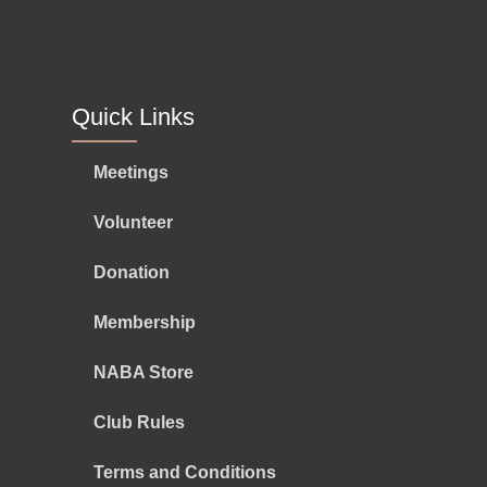
Quick Links
Meetings
Volunteer
Donation
Membership
NABA Store
Club Rules
Terms and Conditions