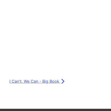
I Can't, We Can - Big Book