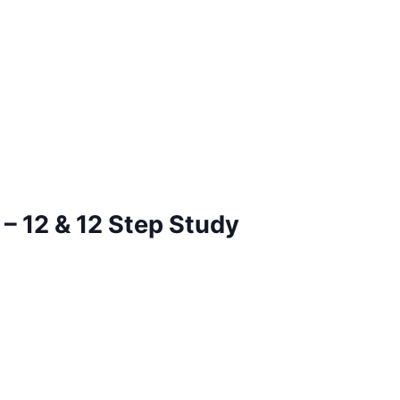
– 12 & 12 Step Study