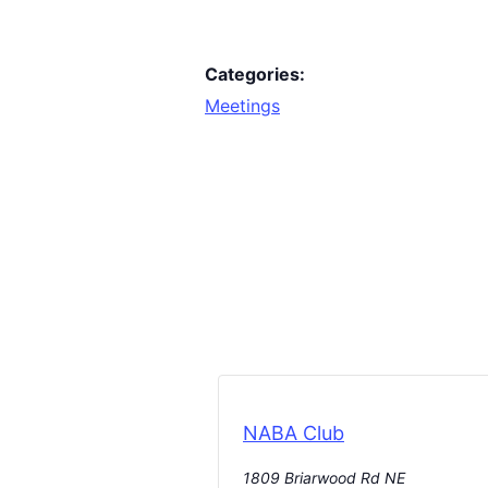
Categories:
Meetings
NABA Club
1809 Briarwood Rd NE