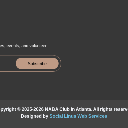
es, events, and volunteer
Subscribe
pyright © 2025-2026 NABA Club in Atlanta. All rights reserv
Designed by
Social Linus Web Services