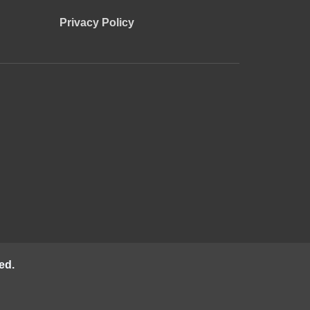
Privacy Policy
ed.