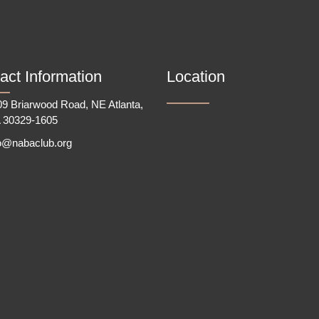
act Information
Location
9 Briarwood Road, NE Atlanta,
 30329-1605
fo@nabaclub.org