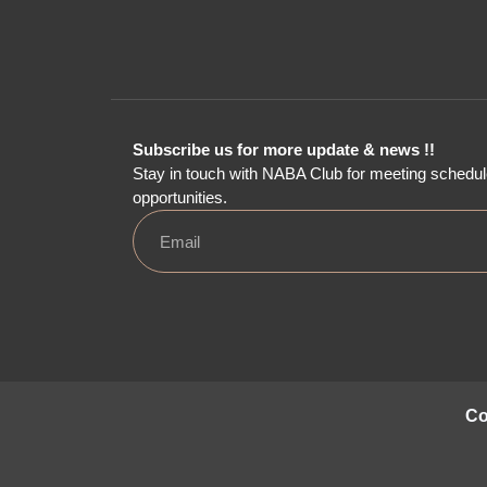
Subscribe us for more update & news !!
Stay in touch with NABA Club for meeting schedul
opportunities.
Co