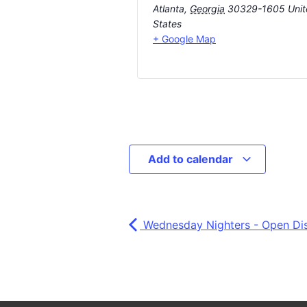
Atlanta
,
Georgia
30329-1605
Uni
States
+ Google Map
Add to calendar
Wednesday Nighters - Open Di