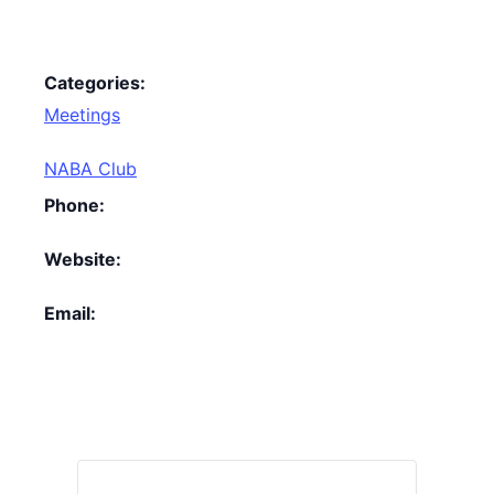
Categories:
Meetings
NABA Club
Phone:
Website:
Email: