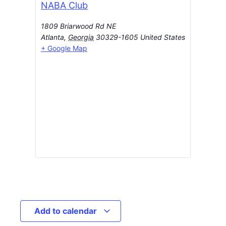
NABA Club
1809 Briarwood Rd NE
Atlanta
,
Georgia
30329-1605
United States
+ Google Map
Add to calendar