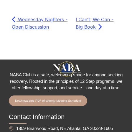
Wednesday Nighters -
I Can't, We Can -
Open Discussion
Big Book
NABA Club is a safe, welcoming space for anyone seeking
recovery.
Rooted in the principles of 12 Step programs, we
offer fellowship
, support, and service—one day at a time.
Downloadable PDF of Weekly Meeting Schedule
Contact Information
1809 Briarwood Road, NE Atlanta, GA 30329-1605