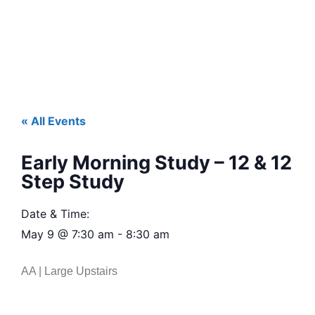
« All Events
Early Morning Study – 12 & 12
Step Study
Date & Time:
May 9
@
7:30 am
-
8:30 am
AA | Large Upstairs