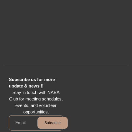
Subscribe us for more
update & news !!
Stay in touch with NABA
Club for meeting schedules,
events, and volunteer
opportunities.
Subscribe