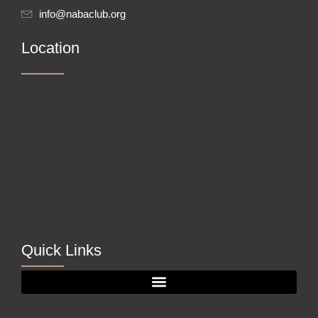
info@nabaclub.org
Location
Quick Links