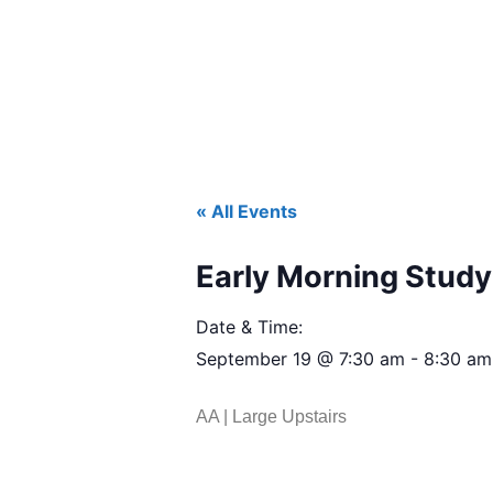
« All Events
Early Morning Study 
Date & Time:
September 19
@
7:30 am
-
8:30 am
AA | Large Upstairs