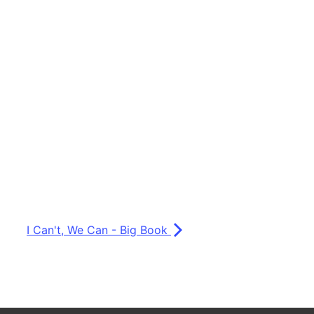
I Can't, We Can - Big Book