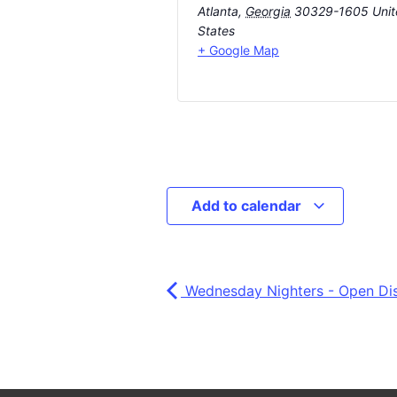
Atlanta
,
Georgia
30329-1605
Uni
States
+ Google Map
Add to calendar
Wednesday Nighters - Open Di