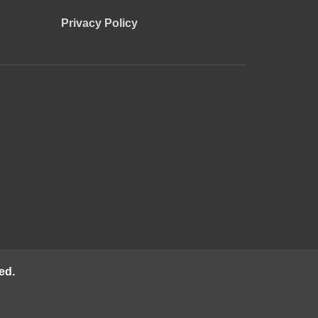
Privacy Policy
ed.