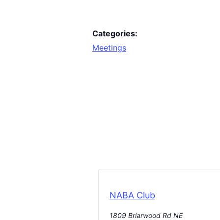
Categories:
Meetings
NABA Club
1809 Briarwood Rd NE