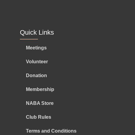
Quick Links
Meetings
Volunteer
Donation
Membership
NABA Store
Club Rules
Terms and Conditions