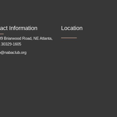
act Information
Location
9 Briarwood Road, NE Atlanta,
 30329-1605
fo@nabaclub.org