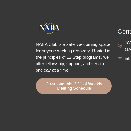
Cont
180
NABA Club is a safe, welcoming space
GA
for anyone seeking recovery.
Rooted in
the principles of 12 Step programs, we
in
offer fellowship
, support, and service—
one day at a time.
Downloadable PDF of Weekly
Meeting Schedule