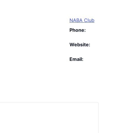
NABA Club
Phone:
Website:
Email: