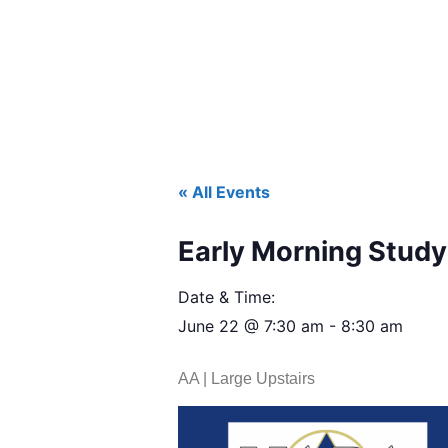
« All Events
Early Morning Study 
Date & Time:
June 22
@
7:30 am
-
8:30 am
AA | Large Upstairs