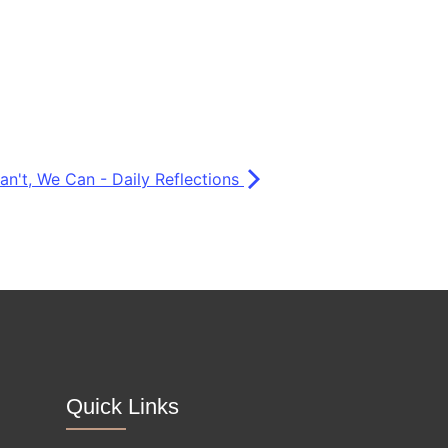
Can't, We Can - Daily Reflections
Quick Links