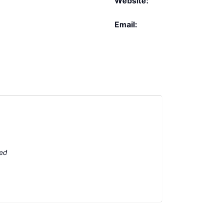
Website:
Email:
ted