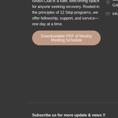
NABA Club is a safe, welcoming space
GA
for anyone seeking recovery.
Rooted in
the principles of 12 Step programs, we
in
offer fellowship
, support, and service—
one day at a time.
Downloadable PDF of Weekly
Meeting Schedule
Subscribe us for more update & news !!