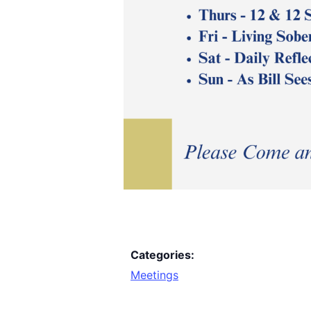
Categories:
Meetings