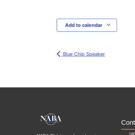
Add to calendar
Blue Chip Speaker
Cont
180