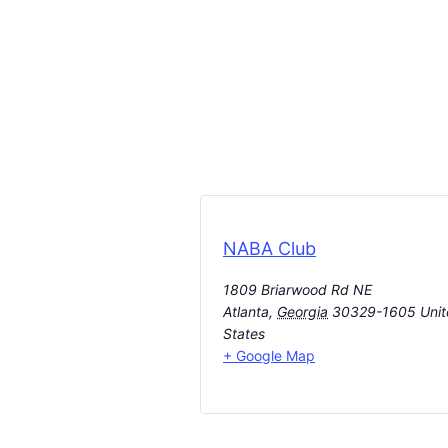
NABA Club
1809 Briarwood Rd NE
Atlanta
,
Georgia
30329-1605
Uni
States
+ Google Map