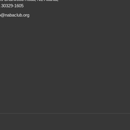
 30329-1605
fo@nabaclub.org