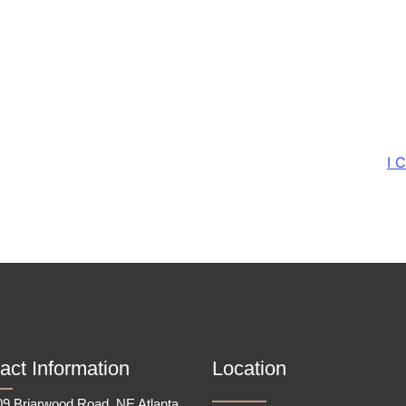
I 
act Information
Location
9 Briarwood Road, NE Atlanta,