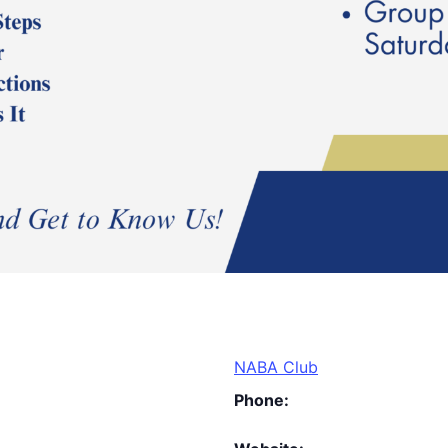
NABA Club
Phone: