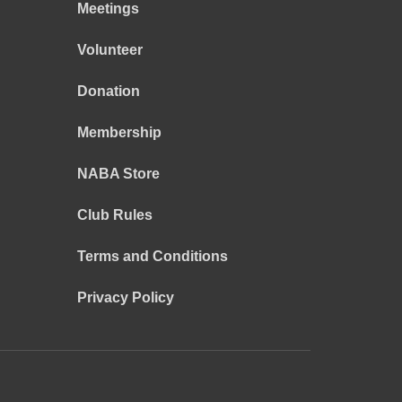
Meetings
Volunteer
Donation
Membership
NABA Store
Club Rules
Terms and Conditions
Privacy Policy