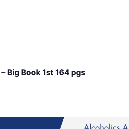
– Big Book 1st 164 pgs