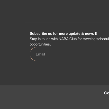
Subscribe us for more update & news !!
Stay in touch with NABA Club for meeting schedul
opportunities.
Co