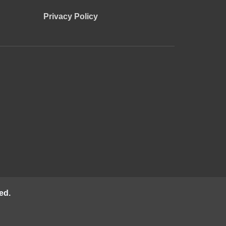
Privacy Policy
ed.