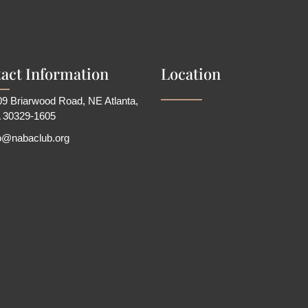
act Information
Location
9 Briarwood Road, NE Atlanta,
 30329-1605
fo@nabaclub.org