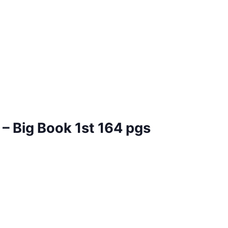
– Big Book 1st 164 pgs