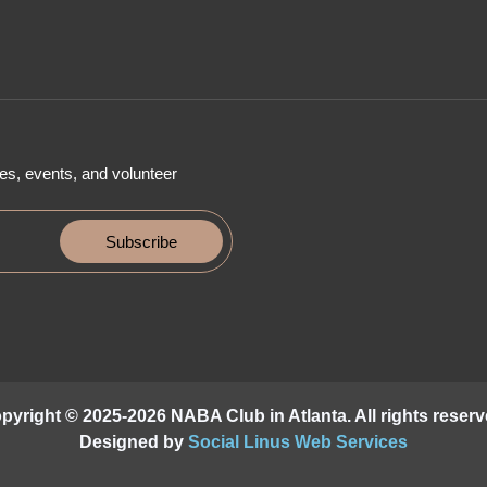
es, events, and volunteer
Subscribe
pyright © 2025-2026 NABA Club in Atlanta. All rights reserv
Designed by
Social Linus Web Services