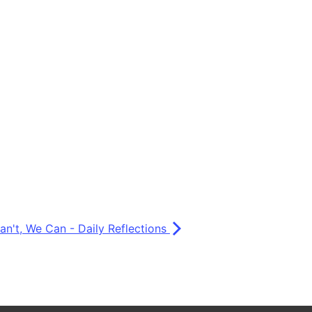
Can't, We Can - Daily Reflections