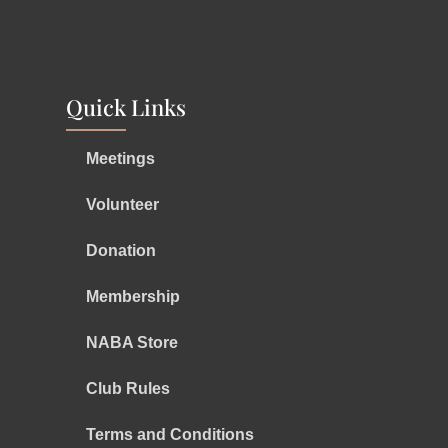
Quick Links
Meetings
Volunteer
Donation
Membership
NABA Store
Club Rules
Terms and Conditions