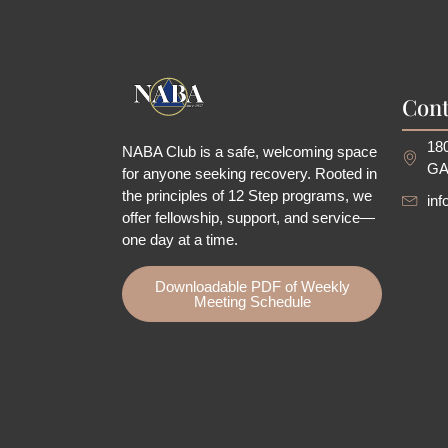
Cont
180
NABA Club is a safe, welcoming space
GA
for anyone seeking recovery.
Rooted in
the principles of 12 Step programs, we
in
offer fellowship
, support, and service—
one day at a time.
Downloadable PDF of Weekly
Meeting Schedule