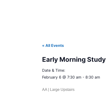
« All Events
Early Morning Study 
Date & Time:
February 6
@
7:30 am
-
8:30 am
AA | Large Upstairs