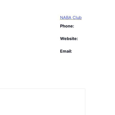
NABA Club
Phone:
Website:
Email: