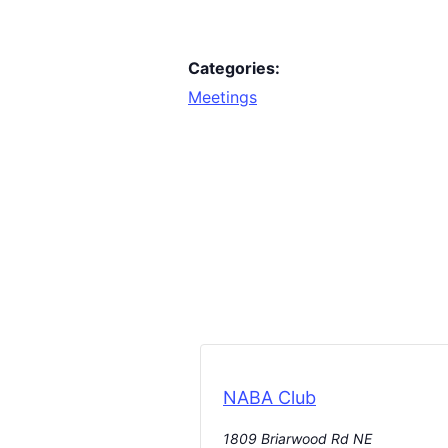
Categories:
Meetings
NABA Club
1809 Briarwood Rd NE