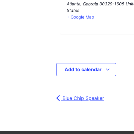
Atlanta
,
Georgia
30329-1605
Uni
States
+ Google Map
Add to calendar
Blue Chip Speaker