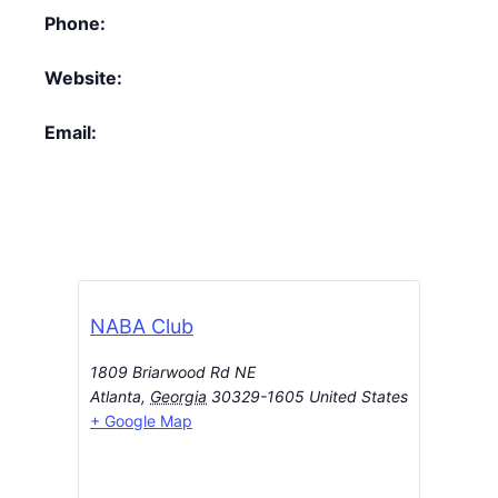
Phone:
Website:
Email:
NABA Club
1809 Briarwood Rd NE
Atlanta
,
Georgia
30329-1605
United States
+ Google Map