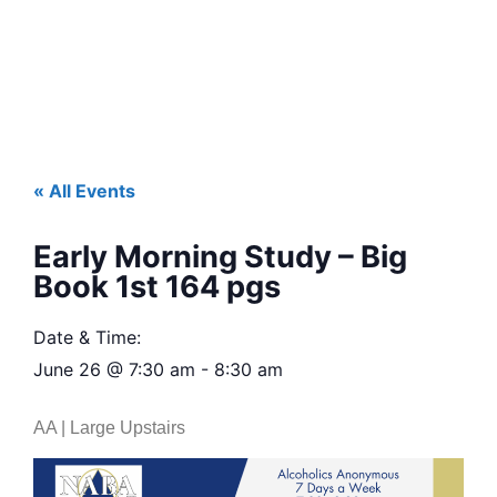
« All Events
Early Morning Study – Big
Book 1st 164 pgs
Date & Time:
June 26
@
7:30 am
-
8:30 am
AA | Large Upstairs