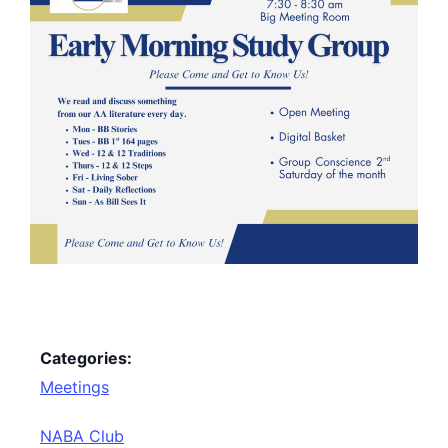
Categories:
Meetings
NABA Club