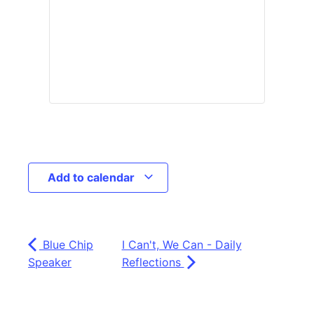
Add to calendar
Blue Chip
I Can't, We Can - Daily
Speaker
Reflections