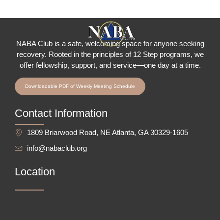
NABA Club is a safe, welcoming space for anyone seeking
recovery.
Rooted in the principles of 12 Step programs, we
offer fellowship
, support, and service—one day at a time.
Downloadable PDF of Weekly Meeting Schedule
Contact Information
1809 Briarwood Road, NE Atlanta, GA 30329-1605
info@nabaclub.org
Location