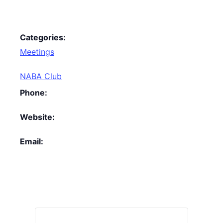
Categories:
Meetings
NABA Club
Phone:
Website:
Email: