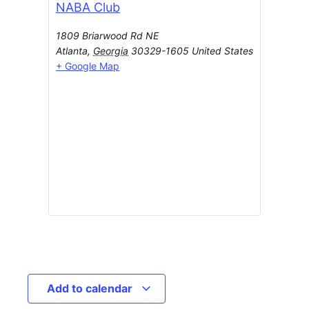
NABA Club
1809 Briarwood Rd NE
Atlanta
,
Georgia
30329-1605
United States
+ Google Map
Add to calendar