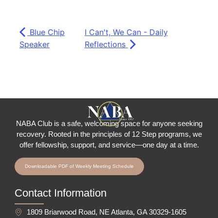
Blue Chip
I Can't, We Can - Daily
Speaker
Reflections
NABA Club is a safe, welcoming space for anyone seeking
recovery.
Rooted in the principles of 12 Step programs, we
offer fellowship
, support, and service—one day at a time.
Downloadable PDF of Weekly Meeting Schedule
Contact Information
1809 Briarwood Road, NE Atlanta, GA 30329-1605