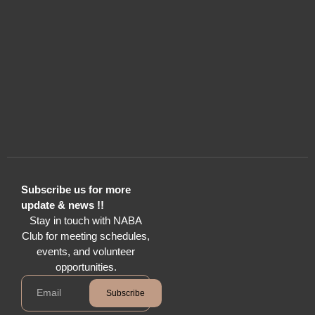
Subscribe us for more
update & news !!
Stay in touch with NABA
Club for meeting schedules,
events, and volunteer
opportunities.
Subscribe