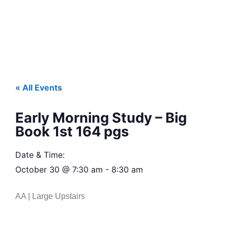
« All Events
Early Morning Study – Big
Book 1st 164 pgs
Date & Time:
October 30
@
7:30 am
-
8:30 am
AA | Large Upstairs