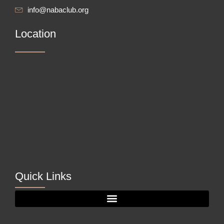
info@nabaclub.org
Location
Quick Links