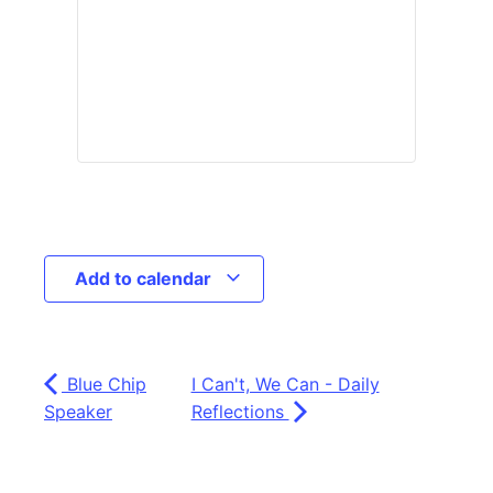
Add to calendar
Blue Chip
I Can't, We Can - Daily
Speaker
Reflections