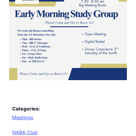
Categories:
Meetings
NABA Club