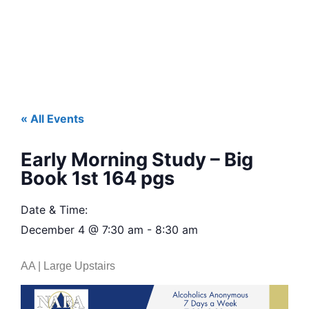
« All Events
Early Morning Study – Big
Book 1st 164 pgs
Date & Time:
December 4
@
7:30 am
-
8:30 am
AA | Large Upstairs