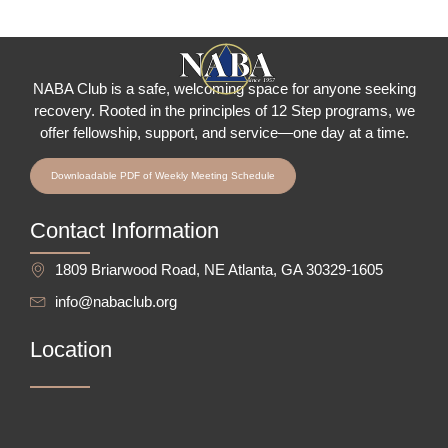
NABA Club is a safe, welcoming space for anyone seeking
recovery.
Rooted in the principles of 12 Step programs, we
offer fellowship
, support, and service—one day at a time.
Downloadable PDF of Weekly Meeting Schedule
Contact Information
1809 Briarwood Road, NE Atlanta, GA 30329-1605
info@nabaclub.org
Location