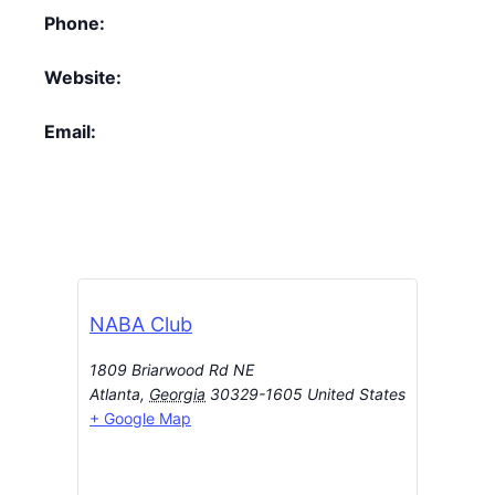
Phone:
Website:
Email:
NABA Club
1809 Briarwood Rd NE
Atlanta
,
Georgia
30329-1605
United States
+ Google Map