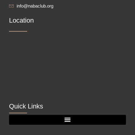
info@nabaclub.org
Location
Quick Links