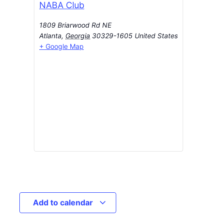
NABA Club
1809 Briarwood Rd NE
Atlanta
,
Georgia
30329-1605
United States
+ Google Map
Add to calendar