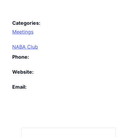
Categories:
Meetings
NABA Club
Phone:
Website:
Email: