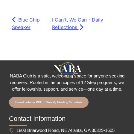
Blue Chip
I Can't, We Can - Daily
Speaker
Reflections
NABA Club is a safe, welcoming space for anyone seeking
recovery.
Rooted in the principles of 12 Step programs, we
offer fellowship
, support, and service—one day at a time.
Downloadable PDF of Weekly Meeting Schedule
Contact Information
1809 Briarwood Road, NE Atlanta, GA 30329-1605