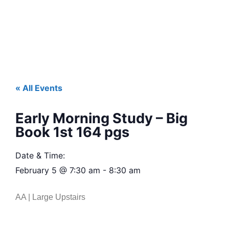
« All Events
Early Morning Study – Big
Book 1st 164 pgs
Date & Time:
February 5
@
7:30 am
-
8:30 am
AA | Large Upstairs