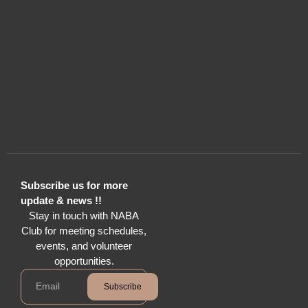
Subscribe us for more
update & news !!
Stay in touch with NABA
Club for meeting schedules,
events, and volunteer
opportunities.
Subscribe