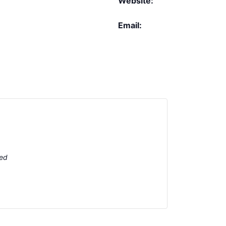
Website:
Email:
ted