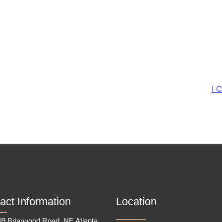
I 
act Information
Location
9 Briarwood Road, NE Atlanta,