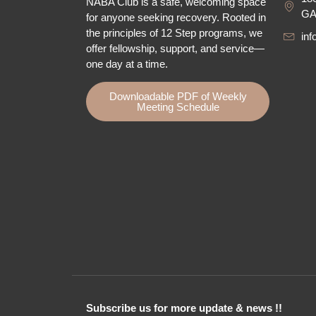
NABA Club is a safe, welcoming space
GA
for anyone seeking recovery.
Rooted in
the principles of 12 Step programs, we
in
offer fellowship
, support, and service—
one day at a time.
Downloadable PDF of Weekly
Meeting Schedule
Subscribe us for more update & news !!