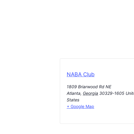
NABA Club
1809 Briarwood Rd NE
Atlanta
,
Georgia
30329-1605
Uni
States
+ Google Map