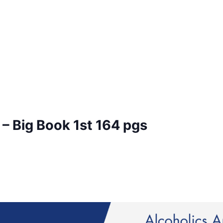
– Big Book 1st 164 pgs