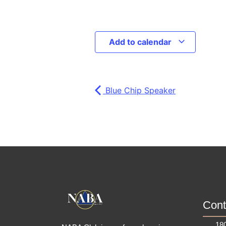
Add to calendar
Blue Chip Speaker
Cont
180