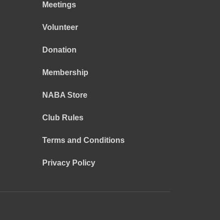
Meetings
Volunteer
Donation
Membership
NABA Store
Club Rules
Terms and Conditions
Privacy Policy