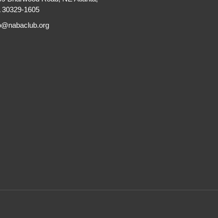
 30329-1605
fo@nabaclub.org