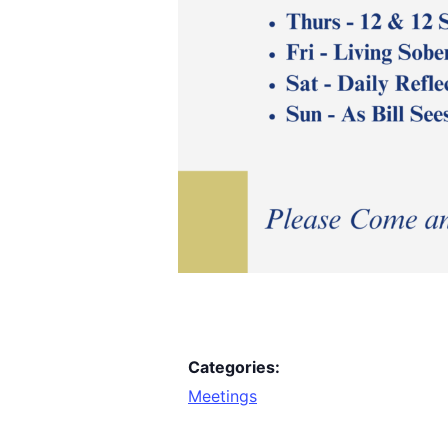
Categories:
Meetings