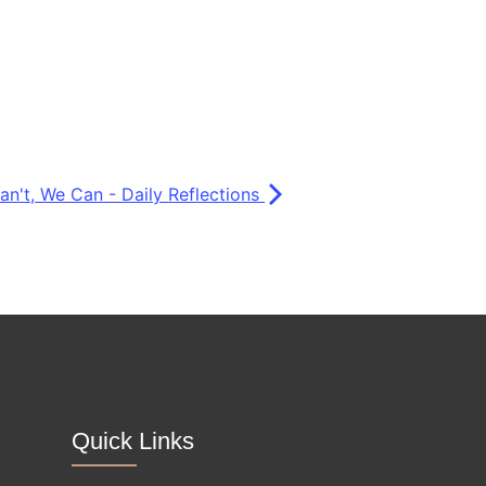
Can't, We Can - Daily Reflections
Quick Links