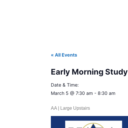
« All Events
Early Morning Study 
Date & Time:
March 5
@
7:30 am
-
8:30 am
AA | Large Upstairs