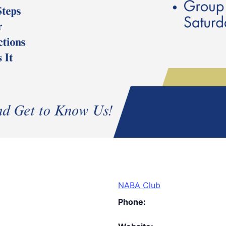
NABA Club
Phone: