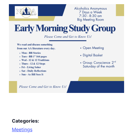
Categories:
Meetings