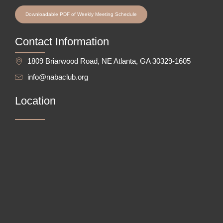
Downloadable PDF of Weekly Meeting Schedule
Contact Information
1809 Briarwood Road, NE Atlanta, GA 30329-1605
info@nabaclub.org
Location