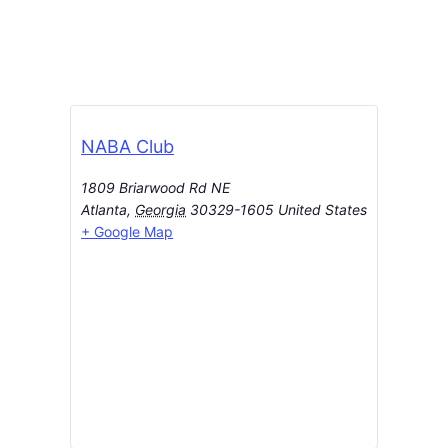
NABA Club
1809 Briarwood Rd NE
Atlanta
,
Georgia
30329-1605
United States
+ Google Map