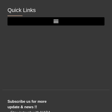
Quick Links
Subscribe us for more
update & news !!