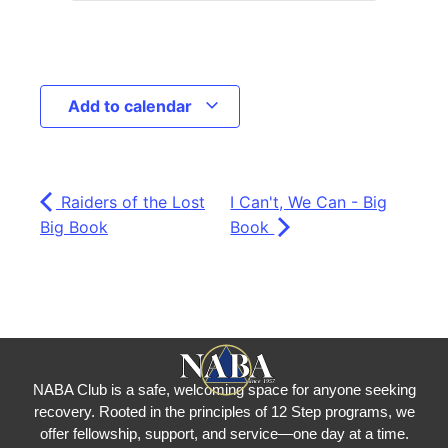
Add to calendar
Raiders of the Lost
I Can't, We Can - Big
Big Book
Book
NABA Club is a safe, welcoming space for anyone seeking
recovery.
Rooted in the principles of 12 Step programs, we
offer fellowship
, support, and service—one day at a time.