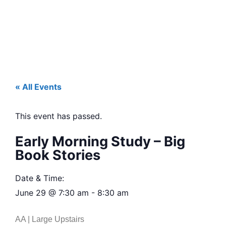
« All Events
This event has passed.
Early Morning Study – Big
Book Stories
Date & Time:
June 29
@
7:30 am
-
8:30 am
AA | Large Upstairs