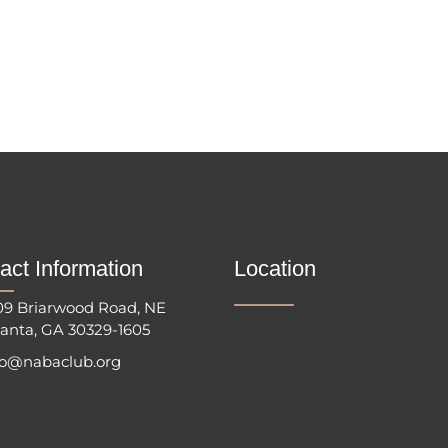
act Information
Location
09 Briarwood Road, NE
lanta, GA 30329-1605
fo@nabaclub.org