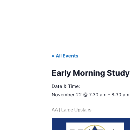
« All Events
Early Morning Study 
Date & Time:
November 22
@
7:30 am
-
8:30 am
AA | Large Upstairs