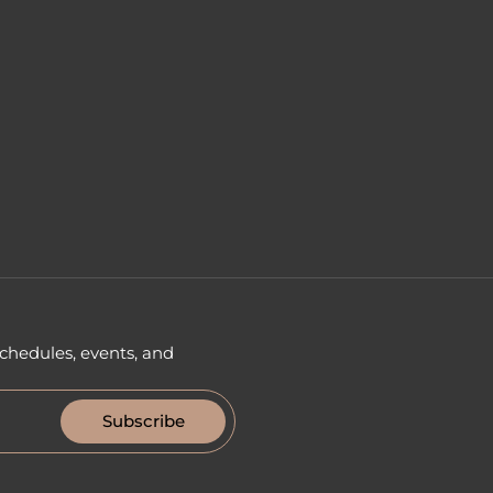
chedules, events, and
Subscribe