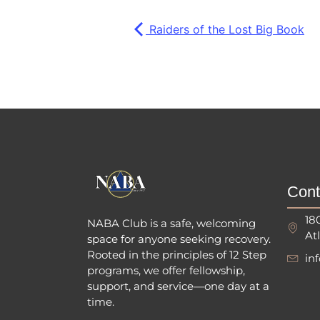
Raiders of the Lost Big Book
Cont
18
NABA Club is a safe, welcoming
At
space for anyone seeking recovery.
Rooted in the principles of 12 Step
in
programs, we offer fellowship
,
support, and service—one day at a
time.