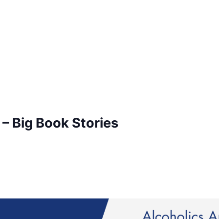
– Big Book Stories