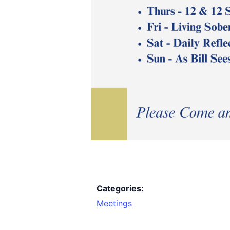
Categories:
Meetings