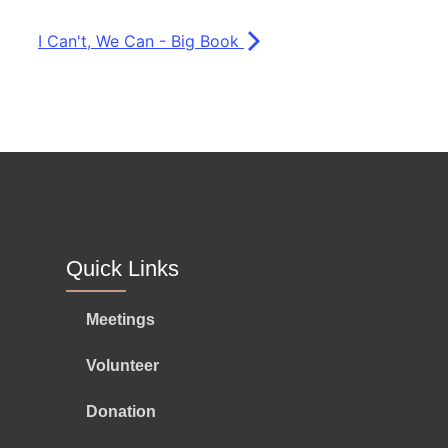
I Can't, We Can - Big Book
Quick Links
Meetings
Volunteer
Donation