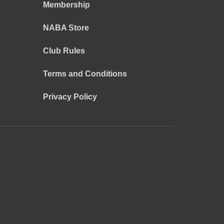
Membership
NABA Store
Club Rules
Terms and Conditions
Privacy Policy