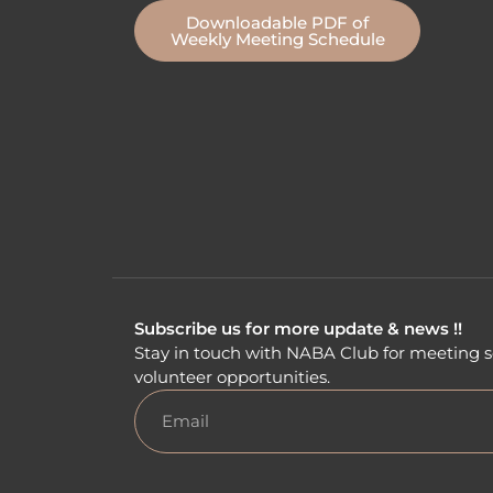
Downloadable PDF of
Weekly Meeting Schedule
Subscribe us for more update & news !!
Stay in touch with NABA Club for meeting s
volunteer opportunities.