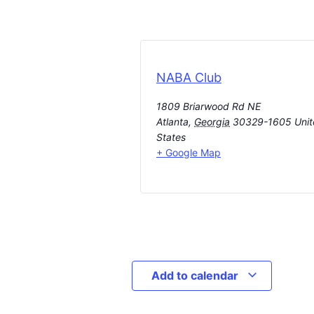
NABA Club
1809 Briarwood Rd NE
Atlanta
,
Georgia
30329-1605
Uni
States
+ Google Map
Add to calendar