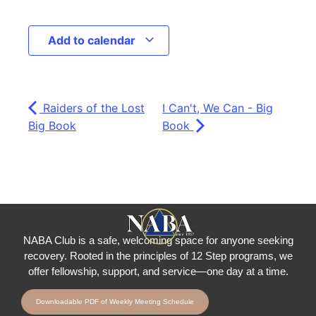
Add to calendar
Raiders of the Lost
I Can't, We Can - Big
Big Book
Book
NABA Club is a safe, welcoming space for anyone seeking
recovery.
Rooted in the principles of 12 Step programs, we
offer fellowship
, support, and service—one day at a time.
Downloadable PDF of Weekly Meeting Schedule