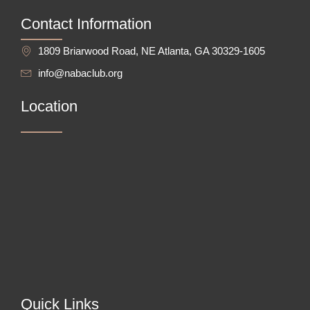
Contact Information
1809 Briarwood Road, NE Atlanta, GA 30329-1605
info@nabaclub.org
Location
Quick Links