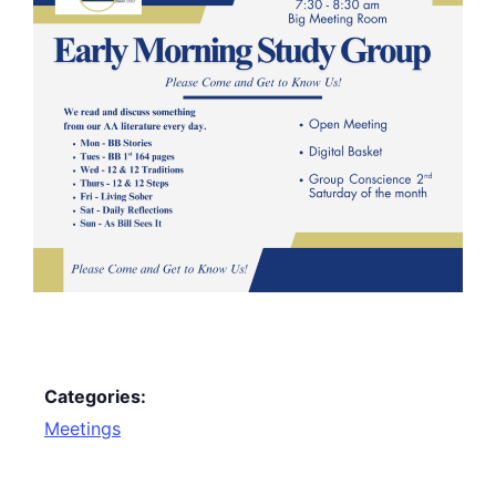
Categories:
Meetings