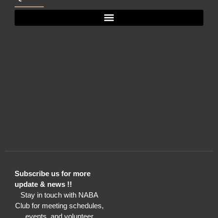
Subscribe us for more
update & news !!
Stay in touch with NABA
Club for meeting schedules,
events, and volunteer