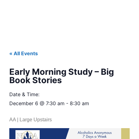
« All Events
Early Morning Study – Big
Book Stories
Date & Time:
December 6
@
7:30 am
-
8:30 am
AA | Large Upstairs