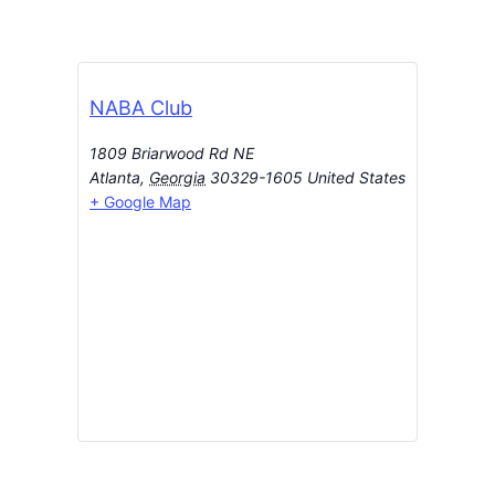
NABA Club
1809 Briarwood Rd NE
Atlanta
,
Georgia
30329-1605
United States
+ Google Map