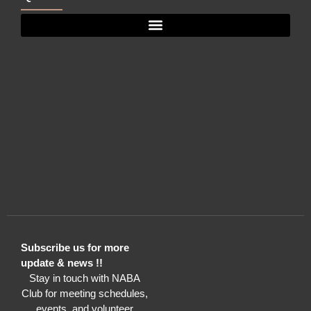
Subscribe us for more
update & news !!
Stay in touch with NABA
Club for meeting schedules,
events, and volunteer