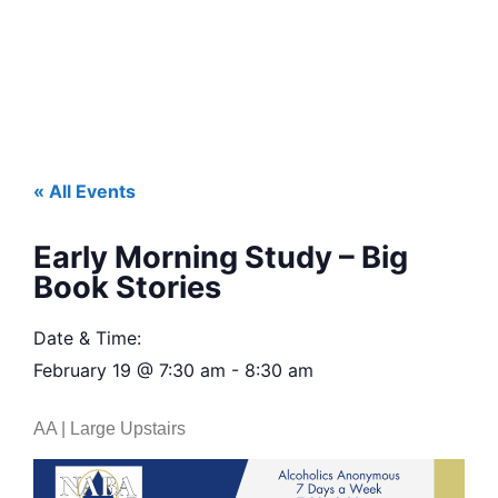
« All Events
Early Morning Study – Big
Book Stories
Date & Time:
February 19
@
7:30 am
-
8:30 am
AA | Large Upstairs