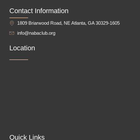
Contact Information
1809 Briarwood Road, NE Atlanta, GA 30329-1605
info@nabaclub.org
Location
Quick Links