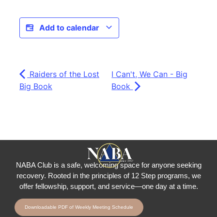
Add to calendar
Raiders of the Lost
I Can't, We Can - Big
Big Book
Book
NABA Club is a safe, welcoming space for anyone seeking
recovery.
Rooted in the principles of 12 Step programs, we
offer fellowship
, support, and service—one day at a time.
Downloadable PDF of Weekly Meeting Schedule