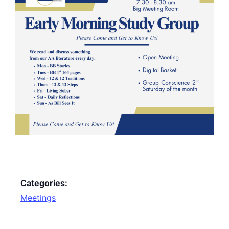
Categories:
Meetings