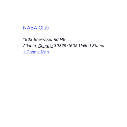
NABA Club
1809 Briarwood Rd NE
Atlanta
,
Georgia
30329-1605
United States
+ Google Map