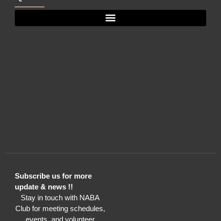
Subscribe us for more
update & news !!
Stay in touch with NABA
Club for meeting schedules,
events, and volunteer