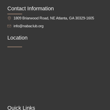
Contact Information
1809 Briarwood Road, NE Atlanta, GA 30329-1605
info@nabaclub.org
Location
Quick Links