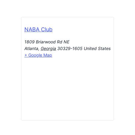
NABA Club
1809 Briarwood Rd NE
Atlanta
,
Georgia
30329-1605
United States
+ Google Map