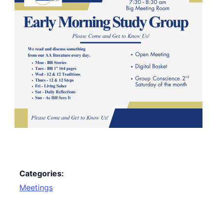
Categories:
Meetings