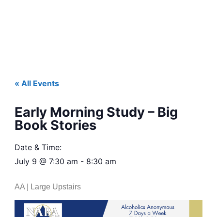
« All Events
Early Morning Study – Big
Book Stories
Date & Time:
July 9
@
7:30 am
-
8:30 am
AA | Large Upstairs