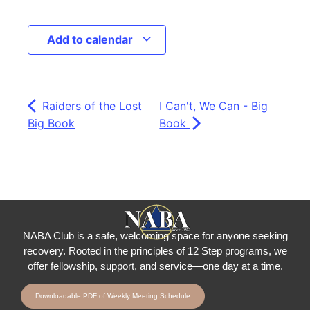
Add to calendar
Raiders of the Lost
I Can't, We Can - Big
Big Book
Book
NABA Club is a safe, welcoming space for anyone seeking
recovery.
Rooted in the principles of 12 Step programs, we
offer fellowship
, support, and service—one day at a time.
Downloadable PDF of Weekly Meeting Schedule