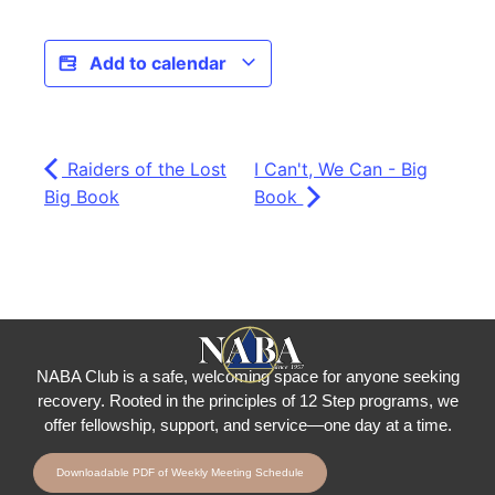
Add to calendar
Raiders of the Lost
I Can't, We Can - Big
Big Book
Book
NABA Club is a safe, welcoming space for anyone seeking
recovery.
Rooted in the principles of 12 Step programs, we
offer fellowship
, support, and service—one day at a time.
Downloadable PDF of Weekly Meeting Schedule