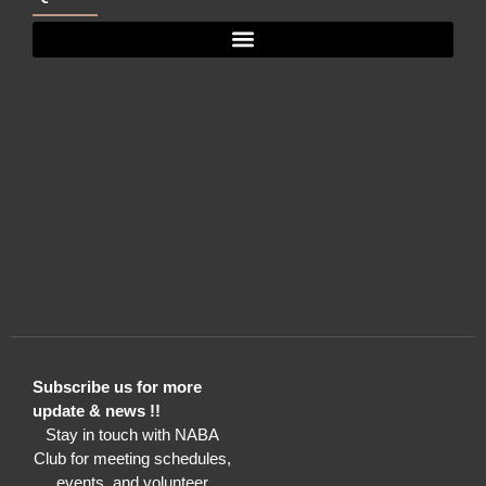
Subscribe us for more
update & news !!
Stay in touch with NABA
Club for meeting schedules,
events, and volunteer