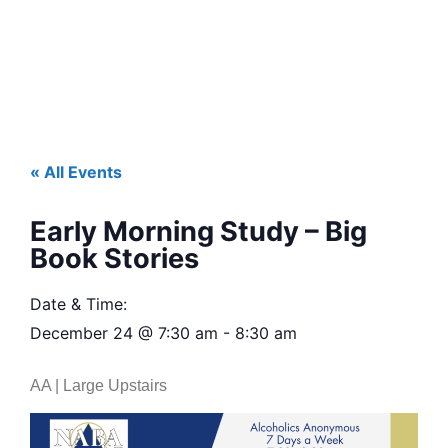
« All Events
Early Morning Study – Big
Book Stories
Date & Time:
December 24
@
7:30 am
-
8:30 am
AA | Large Upstairs