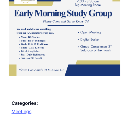
Categories:
Meetings