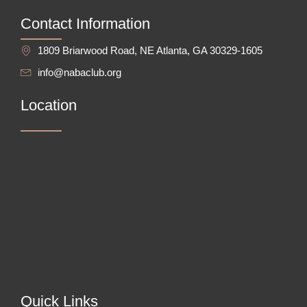
Contact Information
1809 Briarwood Road, NE Atlanta, GA 30329-1605
info@nabaclub.org
Location
Quick Links