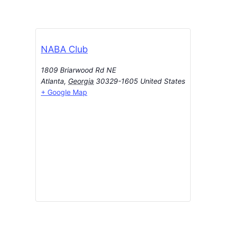
NABA Club
1809 Briarwood Rd NE
Atlanta
,
Georgia
30329-1605
United States
+ Google Map