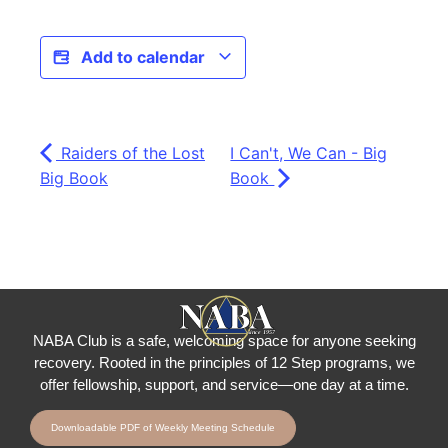
Add to calendar
Raiders of the Lost
I Can't, We Can - Big
Big Book
Book
NABA Club is a safe, welcoming space for anyone seeking
recovery.
Rooted in the principles of 12 Step programs, we
offer fellowship
, support, and service—one day at a time.
Downloadable PDF of Weekly Meeting Schedule