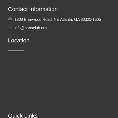
Contact Information
1809 Briarwood Road, NE Atlanta, GA 30329-1605
info@nabaclub.org
Location
Quick Links