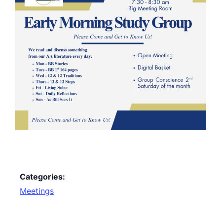
Categories:
Meetings