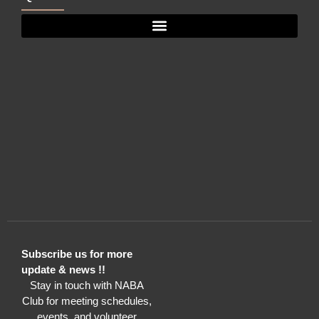
Subscribe us for more
update & news !!
Stay in touch with NABA
Club for meeting schedules,
events, and volunteer