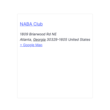
NABA Club
1809 Briarwood Rd NE
Atlanta
,
Georgia
30329-1605
United States
+ Google Map