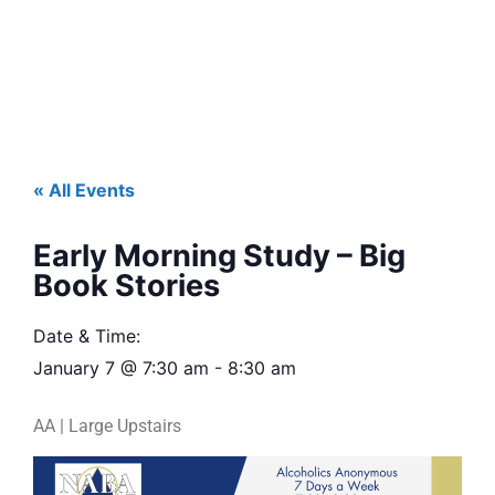
« All Events
Early Morning Study – Big
Book Stories
Date & Time:
January 7
@
7:30 am
-
8:30 am
AA | Large Upstairs